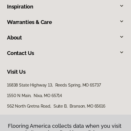
Inspiration
Warranties & Care
About
Contact Us
Visit Us
16838 State Highway 13, Reeds Spring, MO 65737
1550 N Main, Nixa, MO 65714
562 North Gretna Road, Suite B, Branson, MO 65616
Flooring America collects data when you visit