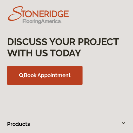
DISCUSS YOUR PROJECT
WITH US TODAY
Book Appointment
Products