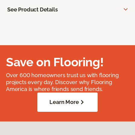
See Product Details
Save on Flooring!
Over 600 homeowners trust us with flooring
projects every day. Discover why Flooring
America is where friends send friends.
Learn More