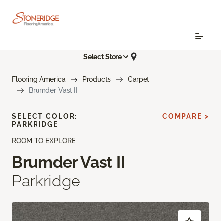
Select Store
Flooring America
Products
Carpet
Brumder Vast II
SELECT COLOR:
COMPARE >
PARKRIDGE
ROOM TO EXPLORE
Brumder Vast II
Parkridge