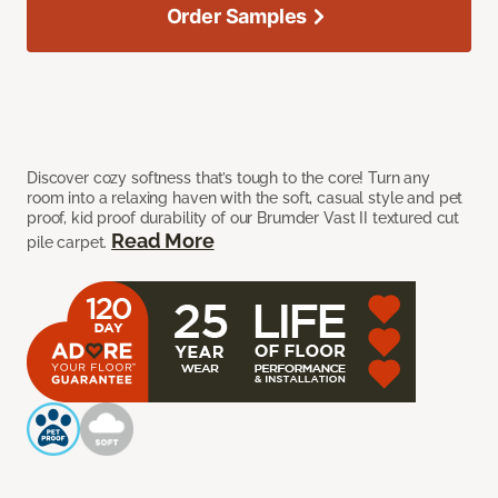
Order Samples
Discover cozy softness that’s tough to the core! Turn any
room into a relaxing haven with the soft, casual style and pet
proof, kid proof durability of our Brumder Vast II textured cut
Read More
pile carpet.