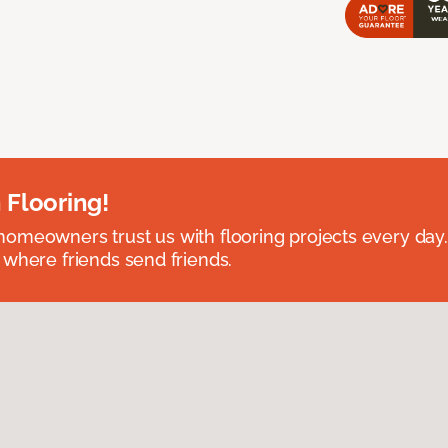
 Flooring!
omeowners trust us with flooring projects every day
 where friends send friends.