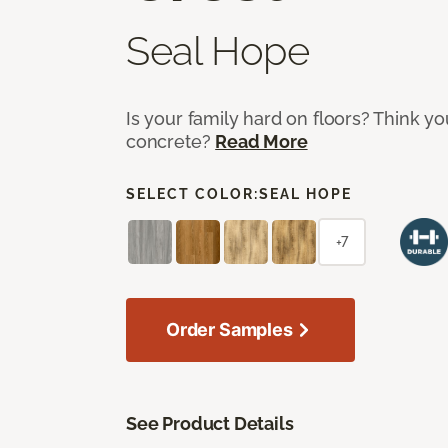
Seal Hope
Is your family hard on floors? Think yo
concrete?
Read More
SELECT COLOR:
SEAL HOPE
+7
Order Samples
See Product Details