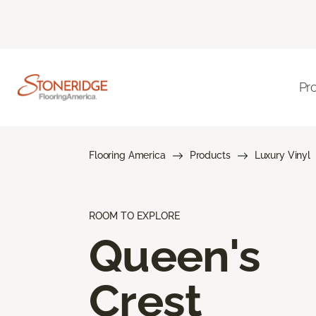
Pr
Flooring America
Products
Luxury Vinyl
ROOM TO EXPLORE
Queen's
Crest