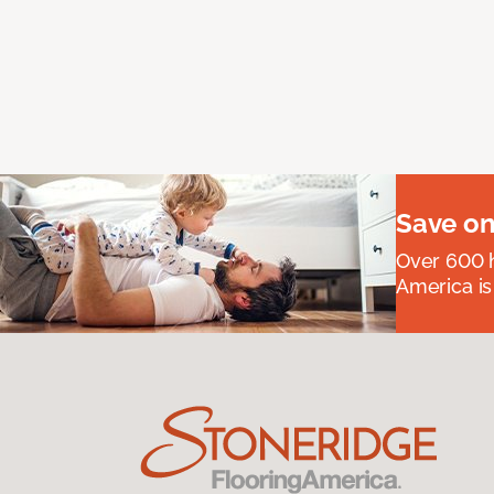
Save on
Over 600 h
America is