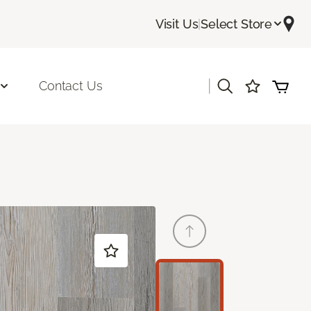
Visit Us
|
Select Store
|
Contact Us