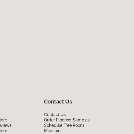
Contact Us
Contact Us
lore
Order Flooring Samples
eviews
Schedule Free Room
loor
Measure