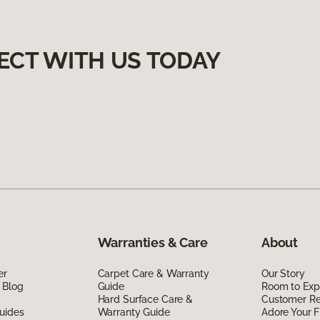
ECT WITH US TODAY
Warranties & Care
About
er
Carpet Care & Warranty
Our Story
 Blog
Guide
Room to Exp
Hard Surface Care &
Customer R
uides
Warranty Guide
Adore Your F