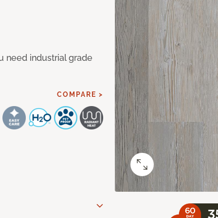
u need industrial grade
COMPARE >