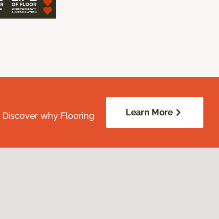
Learn More
. Discover why Flooring