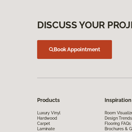
DISCUSS YOUR PROJ
Book Appointment
Products
Inspiration
Luxury Vinyl
Room Visualiz
Hardwood
Design Trends
Carpet
Flooring FAQs
Laminate
Brochures & G