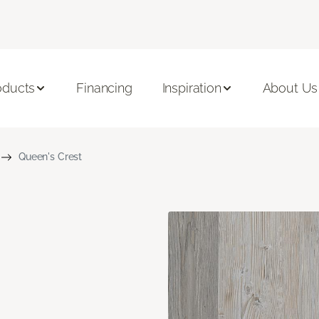
oducts
Financing
Inspiration
About Us
Queen's Crest