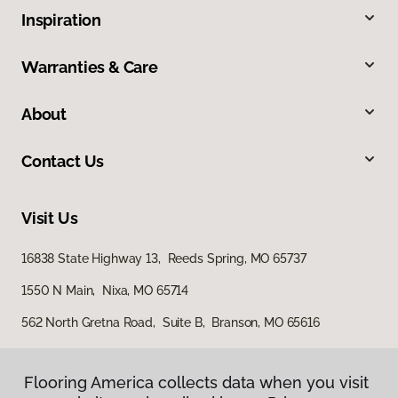
Inspiration
Warranties & Care
About
Contact Us
Visit Us
16838 State Highway 13, Reeds Spring, MO 65737
1550 N Main, Nixa, MO 65714
562 North Gretna Road, Suite B, Branson, MO 65616
Flooring America collects data when you visit