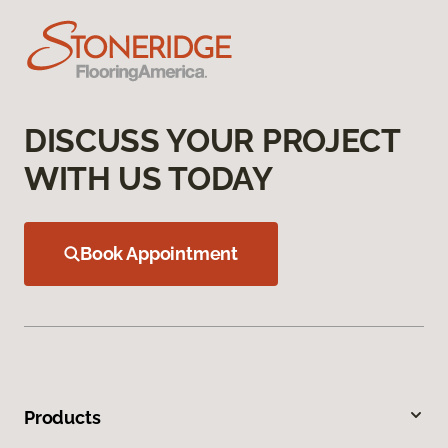
DISCUSS YOUR PROJECT
WITH US TODAY
Book Appointment
Products