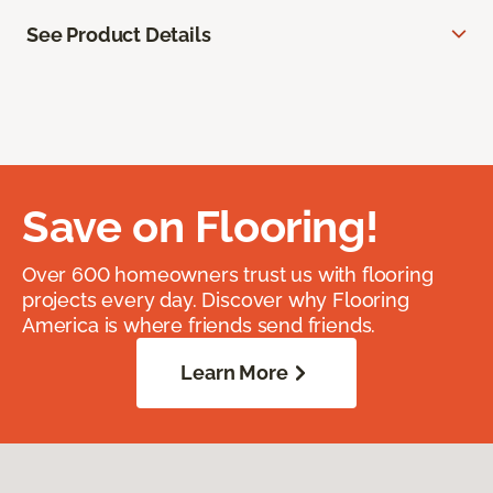
See Product Details
Save on Flooring!
Over 600 homeowners trust us with flooring
projects every day. Discover why Flooring
America is where friends send friends.
Learn More