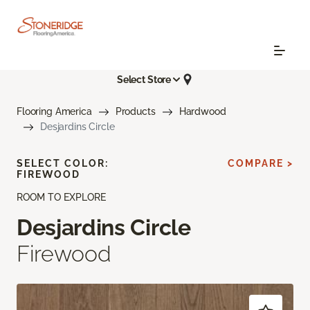
Select Store
Flooring America
Products
Hardwood
Desjardins Circle
SELECT COLOR:
COMPARE >
FIREWOOD
ROOM TO EXPLORE
Desjardins Circle
Firewood