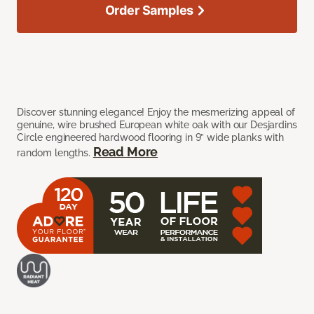
Order Samples
Discover stunning elegance! Enjoy the mesmerizing appeal of
genuine, wire brushed European white oak with our Desjardins
Circle engineered hardwood flooring in 9” wide planks with
Read More
random lengths.