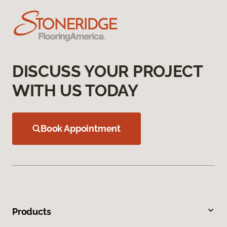
DISCUSS YOUR PROJECT
WITH US TODAY
Book Appointment
Products