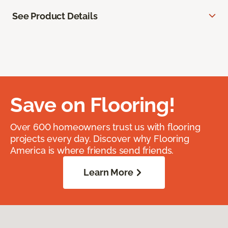
See Product Details
Save on Flooring!
Over 600 homeowners trust us with flooring
projects every day. Discover why Flooring
America is where friends send friends.
Learn More