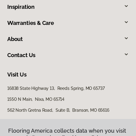
Inspiration
Warranties & Care
About
Contact Us
Visit Us
16838 State Highway 13, Reeds Spring, MO 65737
1550 N Main, Nixa, MO 65714
562 North Gretna Road, Suite B, Branson, MO 65616
Flooring America collects data when you visit