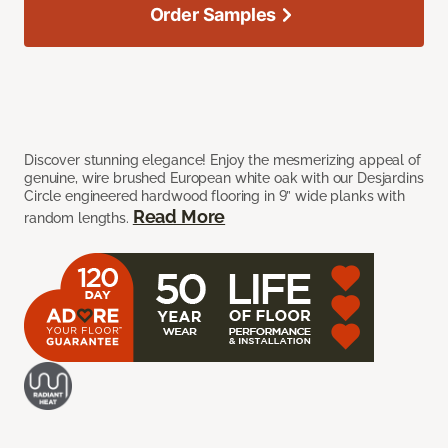
Order Samples
Discover stunning elegance! Enjoy the mesmerizing appeal of
genuine, wire brushed European white oak with our Desjardins
Circle engineered hardwood flooring in 9” wide planks with
Read More
random lengths.