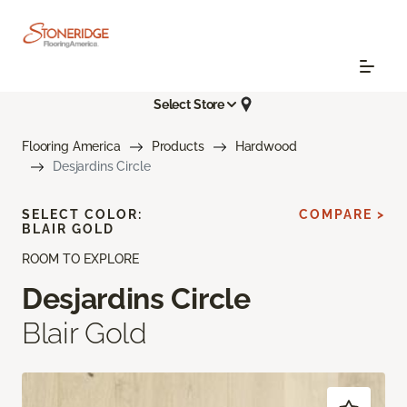
Select Store
Flooring America
Products
Hardwood
Desjardins Circle
SELECT COLOR:
COMPARE >
BLAIR GOLD
ROOM TO EXPLORE
Desjardins Circle
Blair Gold