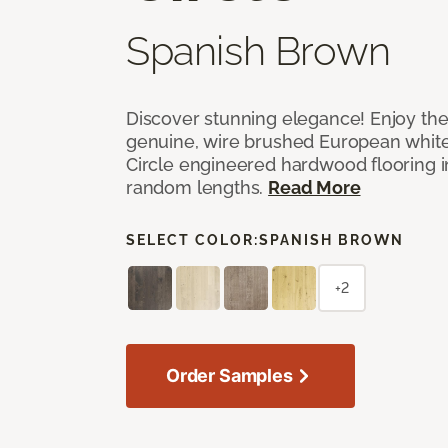
Spanish Brown
Discover stunning elegance! Enjoy th
genuine, wire brushed European white
Circle engineered hardwood flooring i
random lengths.
Read More
SELECT COLOR:
SPANISH BROWN
+2
Order Samples