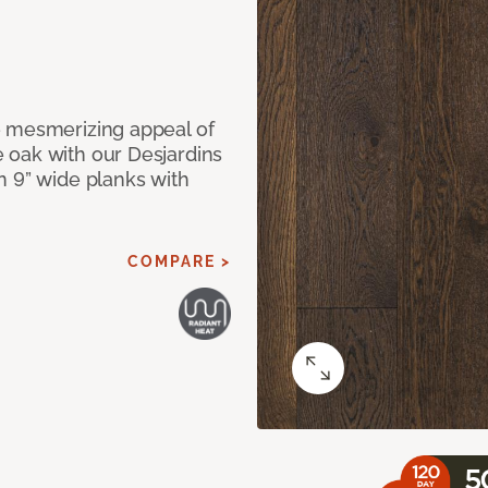
e mesmerizing appeal of
 oak with our Desjardins
n 9” wide planks with
COMPARE >