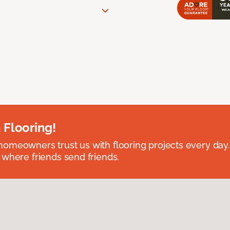
 Flooring!
omeowners trust us with flooring projects every day
 where friends send friends.