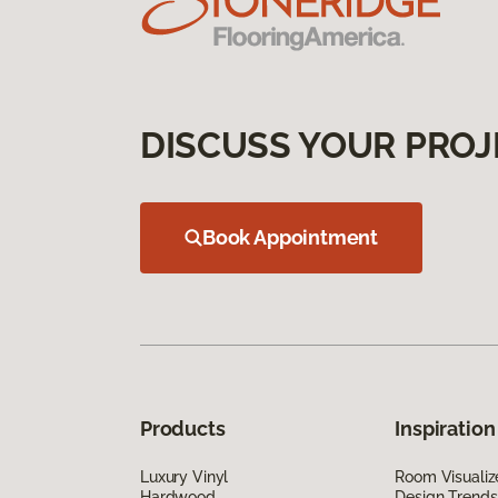
DISCUSS YOUR PROJ
Book Appointment
Products
Inspiration
Luxury Vinyl
Room Visualiz
Hardwood
Design Trends