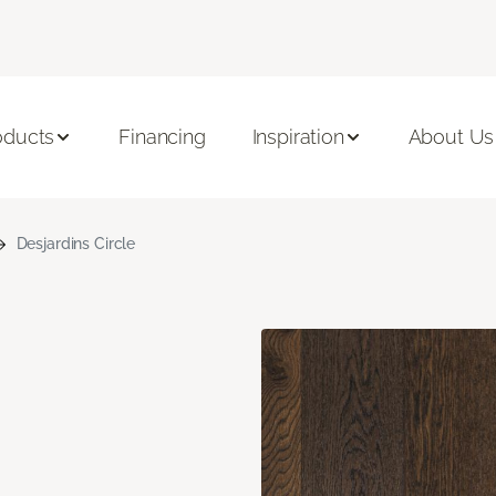
oducts
Financing
Inspiration
About Us
Desjardins Circle