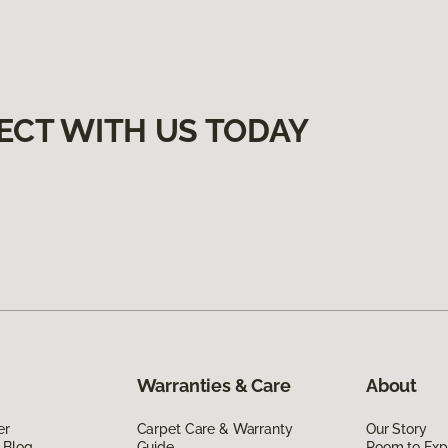
ECT WITH US TODAY
Warranties & Care
About
er
Carpet Care & Warranty
Our Story
 Blog
Guide
Room to Exp