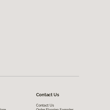
Contact Us
Contact Us
lore
Order Flooring Samples