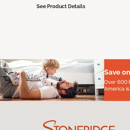
See Product Details
Save on
Over 600 h
America is