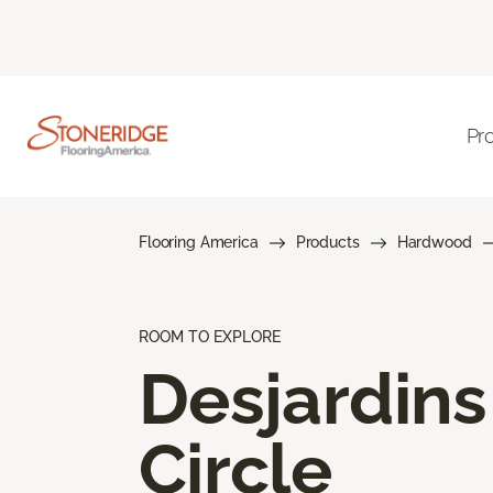
Pr
Flooring America
Products
Hardwood
ROOM TO EXPLORE
Desjardins
Circle