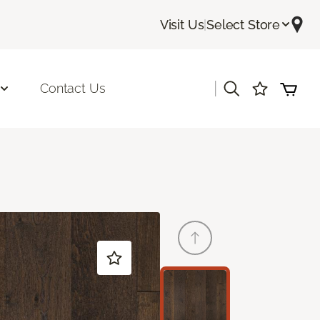
Visit Us
|
Select Store
|
Contact Us