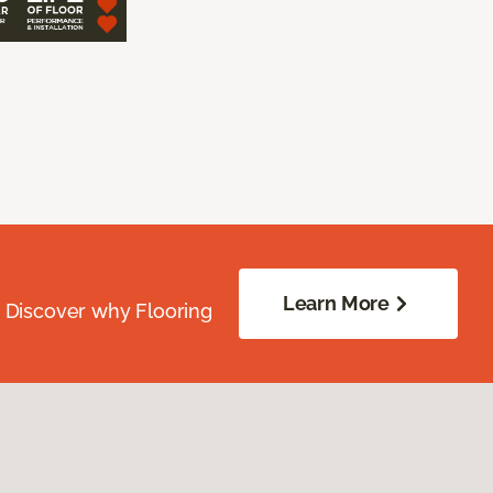
Learn More
. Discover why Flooring