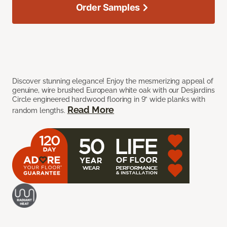
Order Samples
Discover stunning elegance! Enjoy the mesmerizing appeal of
genuine, wire brushed European white oak with our Desjardins
Circle engineered hardwood flooring in 9” wide planks with
Read More
random lengths.