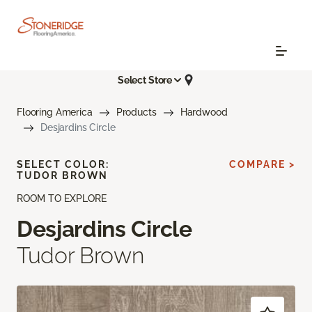
Select Store
Flooring America
Products
Hardwood
Desjardins Circle
SELECT COLOR:
COMPARE >
TUDOR BROWN
ROOM TO EXPLORE
Desjardins Circle
Tudor Brown