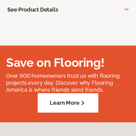
See Product Details
Save on Flooring!
Over 600 homeowners trust us with flooring
projects every day. Discover why Flooring
America is where friends send friends.
Learn More