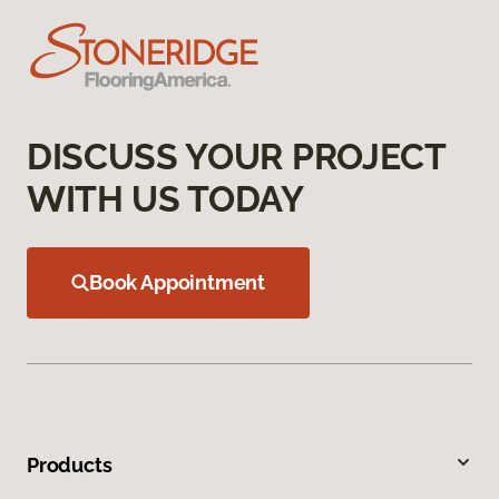
DISCUSS YOUR PROJECT
WITH US TODAY
Book Appointment
Products