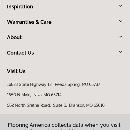
Inspiration
Warranties & Care
About
Contact Us
Visit Us
16838 State Highway 13, Reeds Spring, MO 65737
1550 N Main, Nixa, MO 65714
562 North Gretna Road, Suite B, Branson, MO 65616
Flooring America collects data when you visit