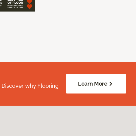
Learn More
. Discover why Flooring