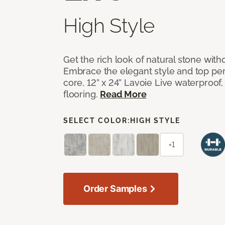
High Style
Get the rich look of natural stone wit
Embrace the elegant style and top per
core, 12” x 24” Lavoie Live waterproof, 
flooring.
Read More
SELECT COLOR:
HIGH STYLE
+1
Order Samples