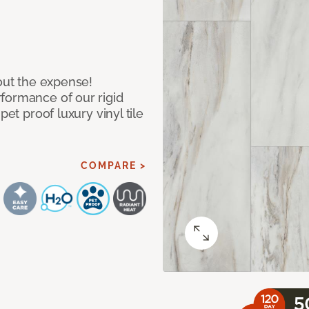
hout the expense!
formance of our rigid
pet proof luxury vinyl tile
COMPARE >