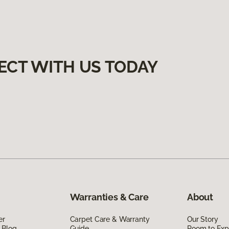
ECT WITH US TODAY
Warranties & Care
About
er
Carpet Care & Warranty
Our Story
 Blog
Guide
Room to Exp