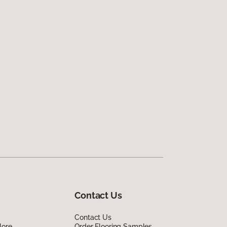
Contact Us
Contact Us
lore
Order Flooring Samples