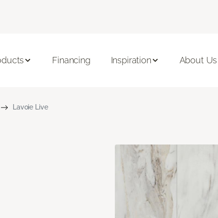
oducts
Financing
Inspiration
About Us
Lavoie Live