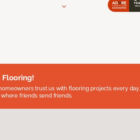
 Flooring!
omeowners trust us with flooring projects every day
 where friends send friends.