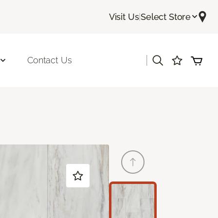
Visit Us
|
Select Store
|
Contact Us