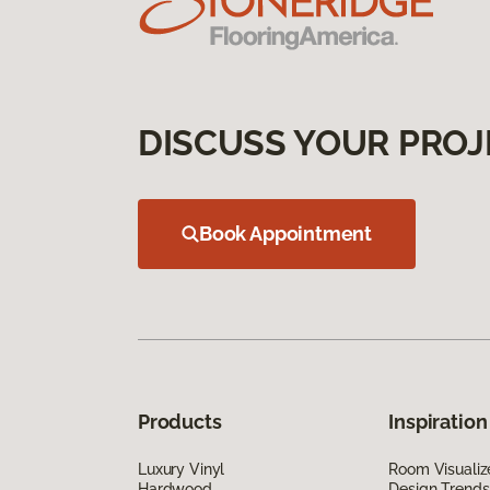
DISCUSS YOUR PROJ
Book Appointment
Products
Inspiration
Luxury Vinyl
Room Visualiz
Hardwood
Design Trends