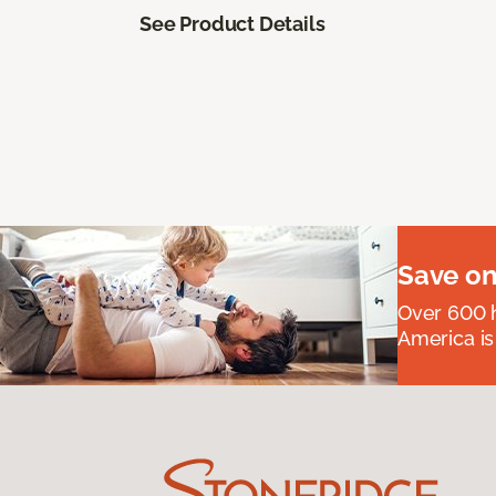
See Product Details
Save on
Over 600 h
America is