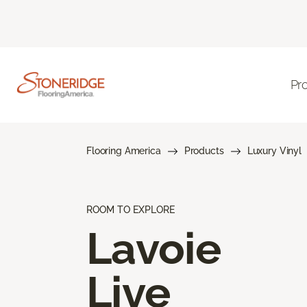
Pr
Flooring America
Products
Luxury Vinyl
ROOM TO EXPLORE
Lavoie
Live