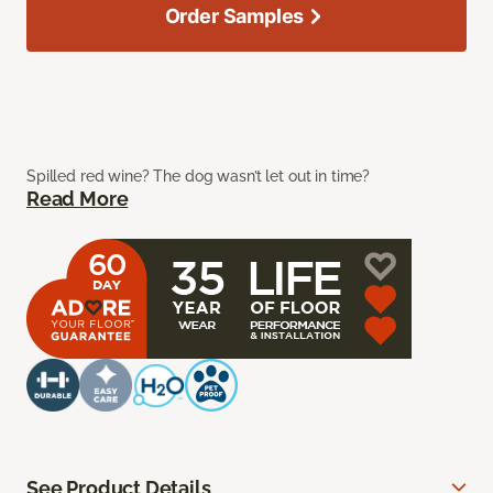
Order Samples
Spilled red wine? The dog wasn’t let out in time?
Read More
See Product Details