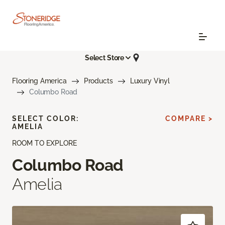
Select Store
Flooring America
Products
Luxury Vinyl
Columbo Road
SELECT COLOR:
COMPARE >
AMELIA
ROOM TO EXPLORE
Columbo Road
Amelia