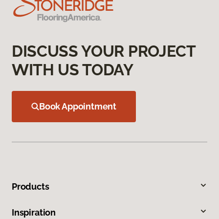
DISCUSS YOUR PROJECT
WITH US TODAY
Book Appointment
Products
Inspiration