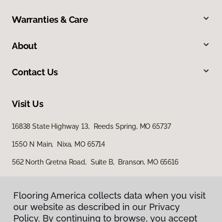
Warranties & Care
About
Contact Us
Visit Us
16838 State Highway 13, Reeds Spring, MO 65737
1550 N Main, Nixa, MO 65714
562 North Gretna Road, Suite B, Branson, MO 65616
Flooring America collects data when you visit
our website as described in our Privacy
Policy. By continuing to browse, you accept