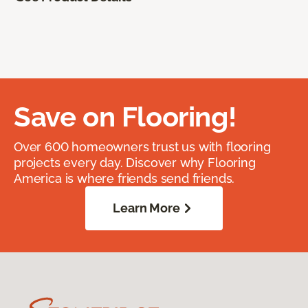
Save on Flooring!
Over 600 homeowners trust us with flooring
projects every day. Discover why Flooring
America is where friends send friends.
Learn More