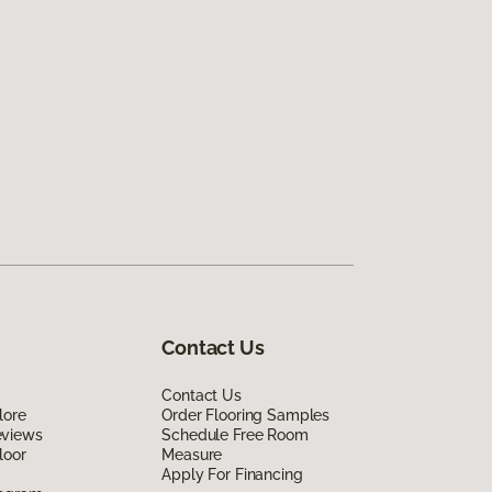
Contact Us
Contact Us
lore
Order Flooring Samples
eviews
Schedule Free Room
loor
Measure
Apply For Financing