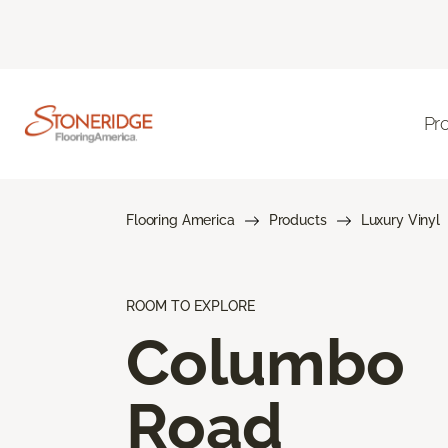
Pr
Flooring America
Products
Luxury Vinyl
ROOM TO EXPLORE
Columbo
Road