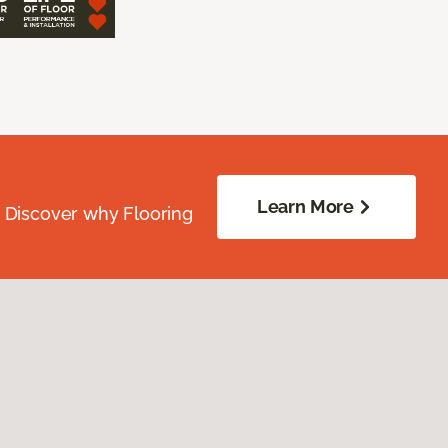
Learn More
. Discover why Flooring