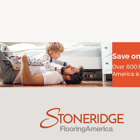
Save on
Over 600 h
America is