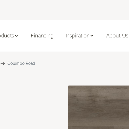
oducts
Financing
Inspiration
About Us
Columbo Road