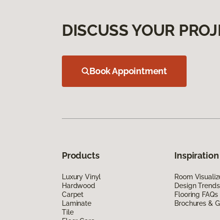
DISCUSS YOUR PROJ
Book Appointment
Products
Inspiration
Luxury Vinyl
Room Visualiz
Hardwood
Design Trends
Carpet
Flooring FAQs
Laminate
Brochures & G
Tile