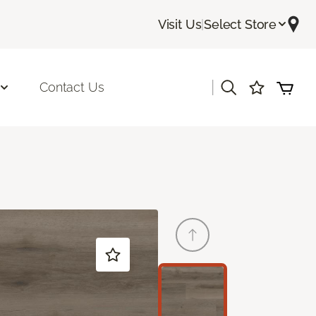
Visit Us
|
Select Store
|
Contact Us