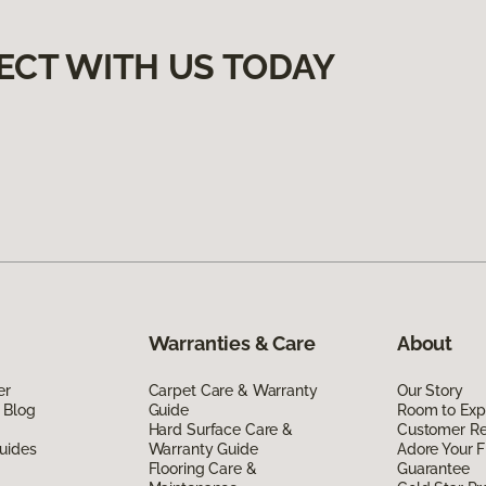
ECT WITH US TODAY
Warranties & Care
About
er
Carpet Care & Warranty
Our Story
 Blog
Guide
Room to Exp
Hard Surface Care &
Customer R
uides
Warranty Guide
Adore Your F
Flooring Care &
Guarantee