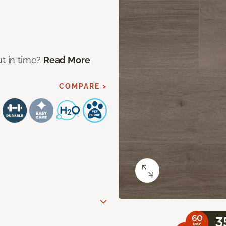
ut in time?
Read More
COMPARE >