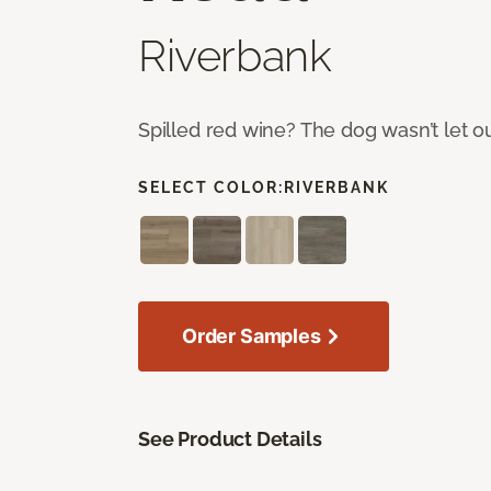
Riverbank
Spilled red wine? The dog wasn’t let o
SELECT COLOR:
RIVERBANK
Order Samples
See Product Details