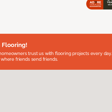
 Flooring!
omeowners trust us with flooring projects every day
 where friends send friends.