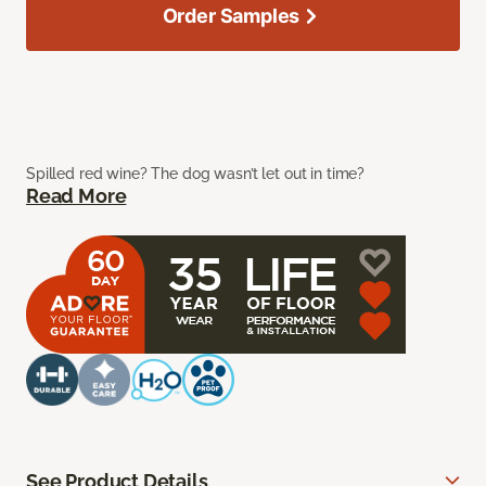
Order Samples
Spilled red wine? The dog wasn’t let out in time?
Read More
See Product Details