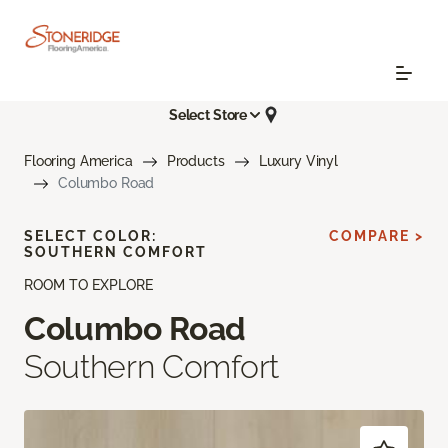
Select Store
Flooring America
Products
Luxury Vinyl
Columbo Road
SELECT COLOR:
COMPARE >
SOUTHERN COMFORT
ROOM TO EXPLORE
Columbo Road
Southern Comfort