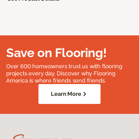
Save on Flooring!
Over 600 homeowners trust us with flooring
projects every day. Discover why Flooring
America is where friends send friends.
Learn More