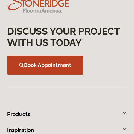
DISCUSS YOUR PROJECT
WITH US TODAY
Book Appointment
Products
Inspiration