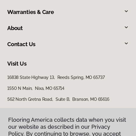
Warranties & Care
About
Contact Us
Visit Us
16838 State Highway 13, Reeds Spring, MO 65737
1550 N Main, Nixa, MO 65714
562 North Gretna Road, Suite B, Branson, MO 65616
Flooring America collects data when you visit
our website as described in our Privacy
Policy. By continuing to browse, you accept