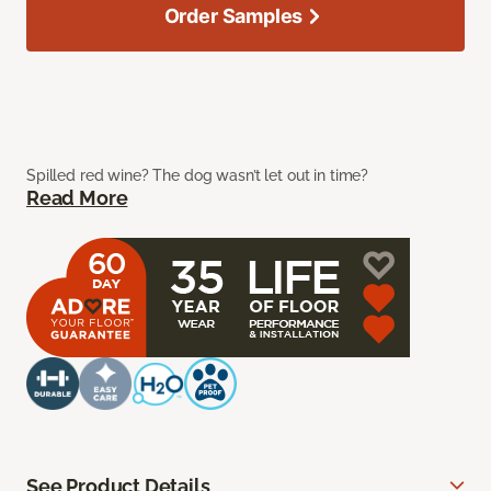
Order Samples
Spilled red wine? The dog wasn’t let out in time?
Read More
See Product Details