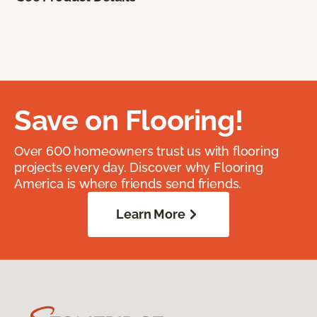
Save on Flooring!
Over 600 homeowners trust us with flooring
projects every day. Discover why Flooring
America is where friends send friends.
Learn More