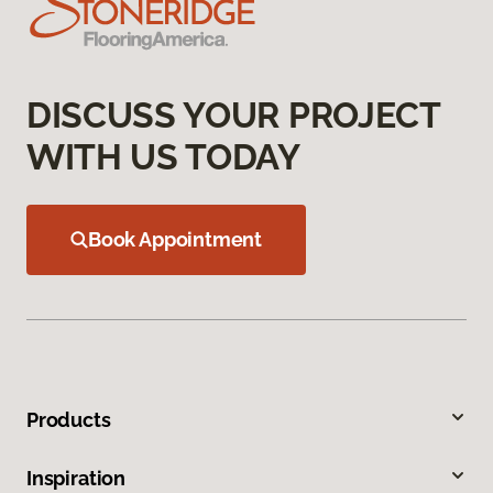
DISCUSS YOUR PROJECT
WITH US TODAY
Book Appointment
Products
Inspiration