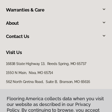
Warranties & Care
About
Contact Us
Visit Us
16838 State Highway 13, Reeds Spring, MO 65737
1550 N Main, Nixa, MO 65714
562 North Gretna Road, Suite B, Branson, MO 65616
Flooring America collects data when you visit
our website as described in our Privacy
Policy. By continuing to browse, you accept