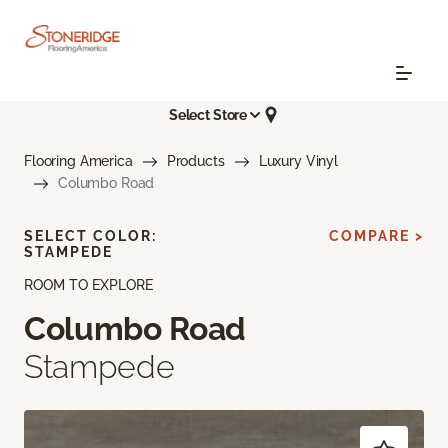
Select Store
Flooring America
Products
Luxury Vinyl
Columbo Road
SELECT COLOR:
COMPARE >
STAMPEDE
ROOM TO EXPLORE
Columbo Road
Stampede