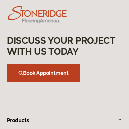
DISCUSS YOUR PROJECT
WITH US TODAY
Book Appointment
Products