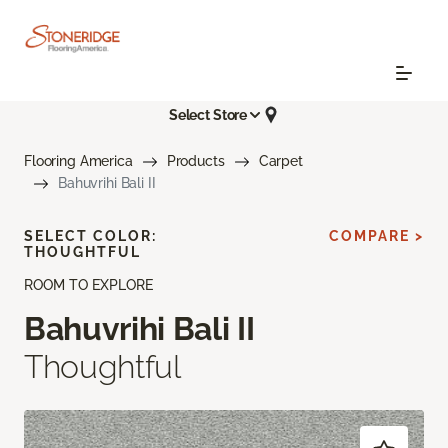
Select Store
Flooring America
Products
Carpet
Bahuvrihi Bali II
SELECT COLOR:
COMPARE >
THOUGHTFUL
ROOM TO EXPLORE
Bahuvrihi Bali II
Thoughtful