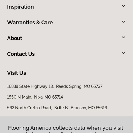
Inspiration
Warranties & Care
About
Contact Us
Visit Us
16838 State Highway 13, Reeds Spring, MO 65737
1550 N Main, Nixa, MO 65714
562 North Gretna Road, Suite B, Branson, MO 65616
Flooring America collects data when you visit