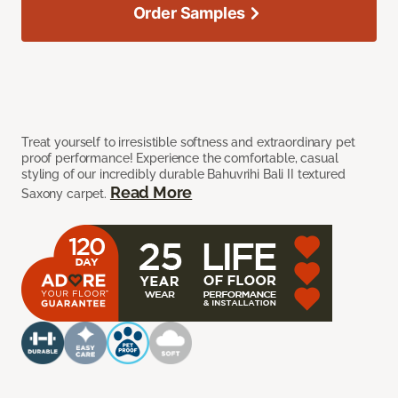
Order Samples
Treat yourself to irresistible softness and extraordinary pet
proof performance! Experience the comfortable, casual
styling of our incredibly durable Bahuvrihi Bali II textured
Read More
Saxony carpet.