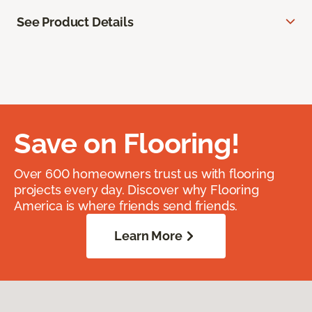
See Product Details
Save on Flooring!
Over 600 homeowners trust us with flooring
projects every day. Discover why Flooring
America is where friends send friends.
Learn More