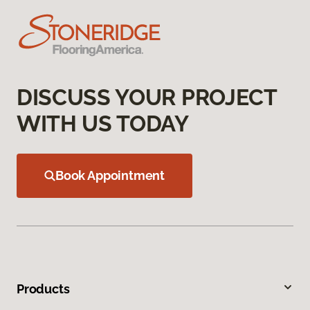
DISCUSS YOUR PROJECT
WITH US TODAY
Book Appointment
Products