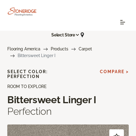
Select Store
Flooring America
Products
Carpet
Bittersweet Linger I
SELECT COLOR:
COMPARE >
PERFECTION
ROOM TO EXPLORE
Bittersweet Linger I
Perfection