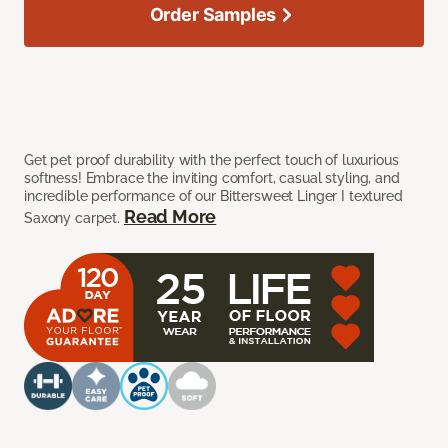
Order Samples
Get pet proof durability with the perfect touch of luxurious
softness! Embrace the inviting comfort, casual styling, and
incredible performance of our Bittersweet Linger I textured
Read More
Saxony carpet.