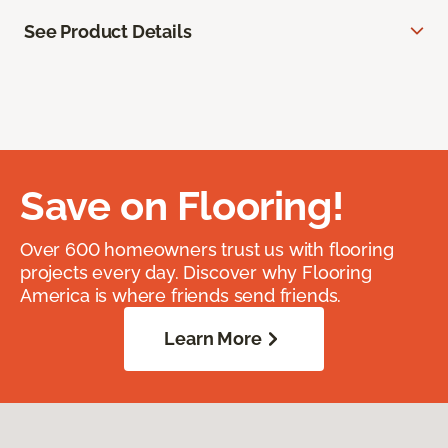
See Product Details
Save on Flooring!
Over 600 homeowners trust us with flooring
projects every day. Discover why Flooring
America is where friends send friends.
Learn More