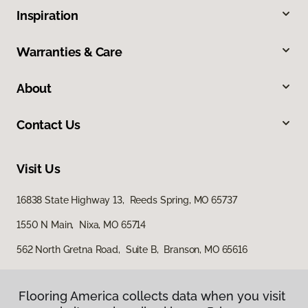
Inspiration
Warranties & Care
About
Contact Us
Visit Us
16838 State Highway 13, Reeds Spring, MO 65737
1550 N Main, Nixa, MO 65714
562 North Gretna Road, Suite B, Branson, MO 65616
Flooring America collects data when you visit