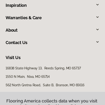
Inspiration
Warranties & Care
About
Contact Us
Visit Us
16838 State Highway 13, Reeds Spring, MO 65737
1550 N Main, Nixa, MO 65714
562 North Gretna Road, Suite B, Branson, MO 65616
Flooring America collects data when you visit