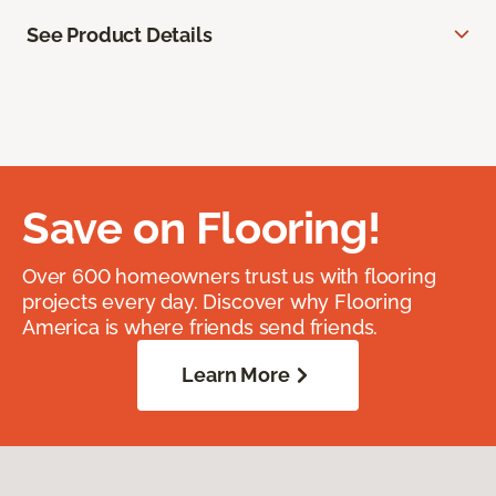
See Product Details
Save on Flooring!
Over 600 homeowners trust us with flooring
projects every day. Discover why Flooring
America is where friends send friends.
Learn More