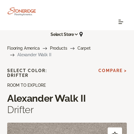
Select Store
Flooring America
Products
Carpet
Alexander Walk II
SELECT COLOR:
COMPARE >
DRIFTER
ROOM TO EXPLORE
Alexander Walk II
Drifter