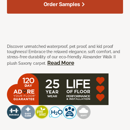
Order Samples
Discover unmatched waterproof, pet proof, and kid proof
toughness! Embrace the relaxed elegance, soft comfort, and
stress-free durability of our eco-friendly Alexander Walk II
Read More
plush Saxony carpet.