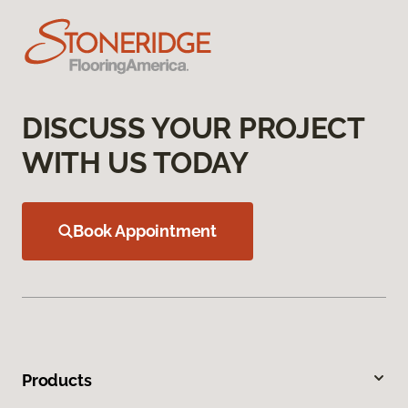
DISCUSS YOUR PROJECT
WITH US TODAY
Book Appointment
Products