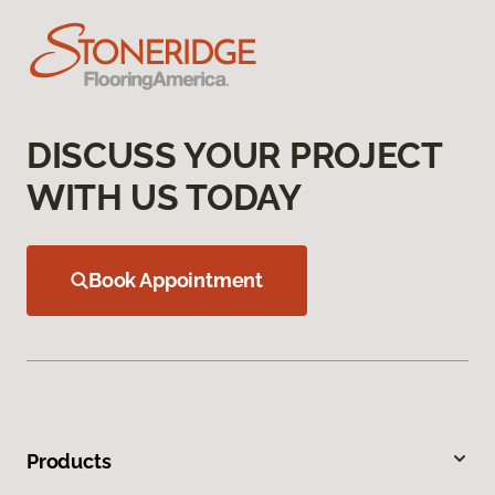
DISCUSS YOUR PROJECT
WITH US TODAY
Book Appointment
Products