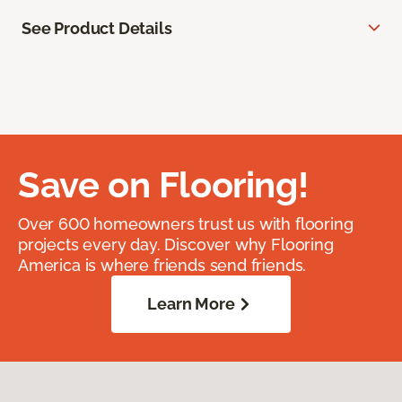
See Product Details
Save on Flooring!
Over 600 homeowners trust us with flooring
projects every day. Discover why Flooring
America is where friends send friends.
Learn More