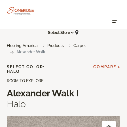
Select Store
Flooring America
Products
Carpet
Alexander Walk I
SELECT COLOR:
COMPARE >
HALO
ROOM TO EXPLORE
Alexander Walk I
Halo