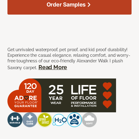
Order Samples
Get unrivaled waterproof, pet proof, and kid proof durability!
Experience the casual elegance, relaxing comfort, and worry-
free toughness of our eco-friendly Alexander Walk I plush
Read More
Saxony carpet.