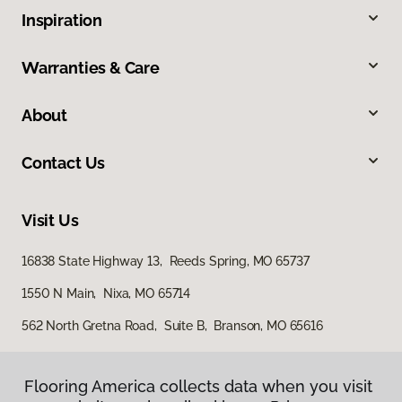
Inspiration
Warranties & Care
About
Contact Us
Visit Us
16838 State Highway 13, Reeds Spring, MO 65737
1550 N Main, Nixa, MO 65714
562 North Gretna Road, Suite B, Branson, MO 65616
Flooring America collects data when you visit