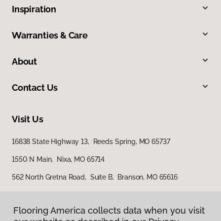
Inspiration
Warranties & Care
About
Contact Us
Visit Us
16838 State Highway 13, Reeds Spring, MO 65737
1550 N Main, Nixa, MO 65714
562 North Gretna Road, Suite B, Branson, MO 65616
Flooring America collects data when you visit