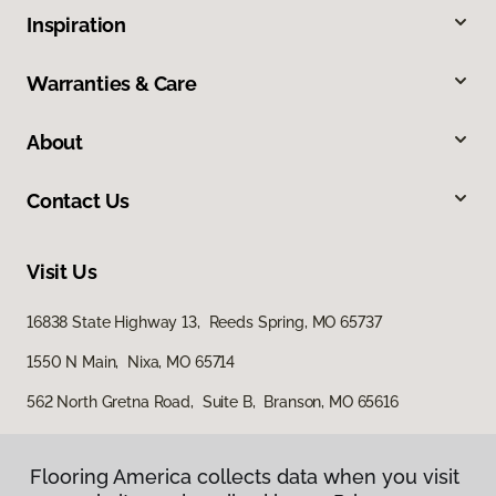
Inspiration
Warranties & Care
About
Contact Us
Visit Us
16838 State Highway 13, Reeds Spring, MO 65737
1550 N Main, Nixa, MO 65714
562 North Gretna Road, Suite B, Branson, MO 65616
Flooring America collects data when you visit