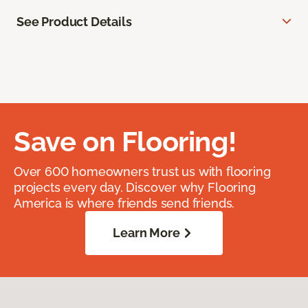
See Product Details
Save on Flooring!
Over 600 homeowners trust us with flooring
projects every day. Discover why Flooring
America is where friends send friends.
Learn More