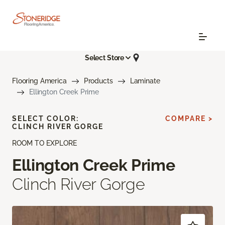
Select Store
Flooring America
Products
Laminate
Ellington Creek Prime
SELECT COLOR:
COMPARE >
CLINCH RIVER GORGE
ROOM TO EXPLORE
Ellington Creek Prime
Clinch River Gorge