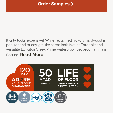
Order Samples
It only looks expensive! While reclaimed hickory hardwood is
popular and pricey, get the same look in our affordable and
versatile Ellington Creek Prime waterproof, pet proof laminate
Read More
flooring.