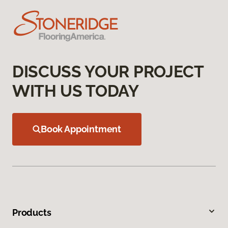
DISCUSS YOUR PROJECT
WITH US TODAY
Book Appointment
Products