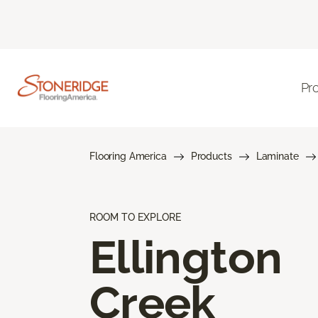
Pr
Flooring America
Products
Laminate
ROOM TO EXPLORE
Ellington
Creek