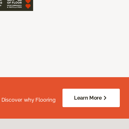
Learn More
. Discover why Flooring