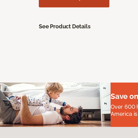
See Product Details
Save on
Over 600 h
America is