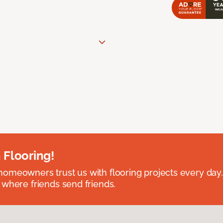
 Flooring!
omeowners trust us with flooring projects every day
 where friends send friends.