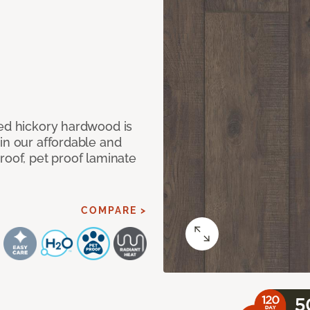
med hickory hardwood is
in our affordable and
roof, pet proof laminate
COMPARE >