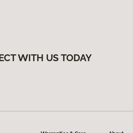
ECT WITH US TODAY