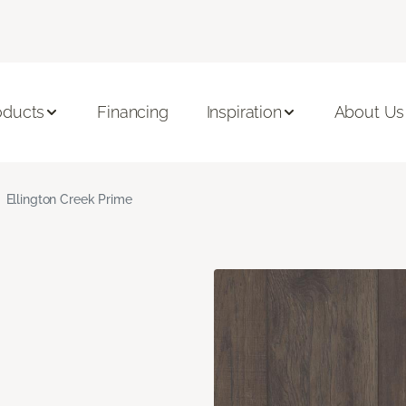
oducts
Financing
Inspiration
About Us
Ellington Creek Prime