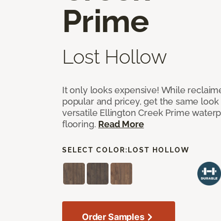
Prime
Lost Hollow
It only looks expensive! While reclai
popular and pricey, get the same look 
versatile Ellington Creek Prime waterp
flooring.
Read More
SELECT COLOR:
LOST HOLLOW
Order Samples