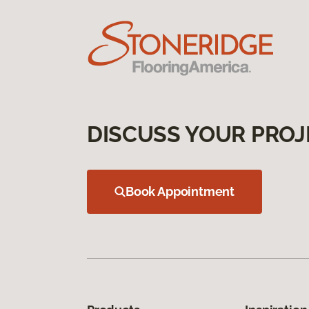
DISCUSS YOUR PROJ
Book Appointment