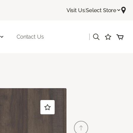
Visit Us
|
Select Store
|
Contact Us