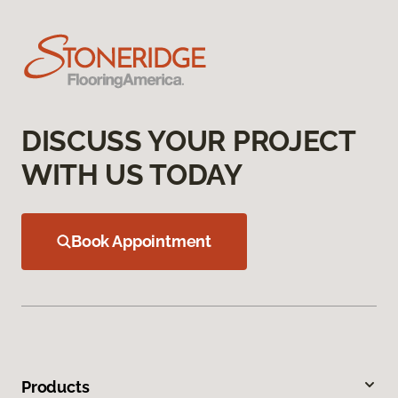
DISCUSS YOUR PROJECT
WITH US TODAY
Book Appointment
Products