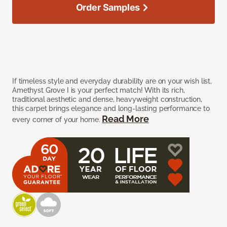
Order Samples
If timeless style and everyday durability are on your wish list,
Amethyst Grove I is your perfect match! With its rich,
traditional aesthetic and dense, heavyweight construction,
this carpet brings elegance and long-lasting performance to
Read More
every corner of your home.