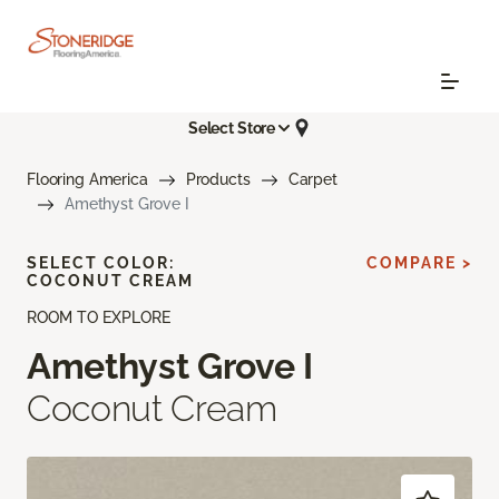
Select Store
Flooring America
Products
Carpet
Amethyst Grove I
SELECT COLOR:
COMPARE >
COCONUT CREAM
ROOM TO EXPLORE
Amethyst Grove I
Coconut Cream