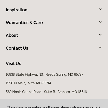
Inspiration
Warranties & Care
About
Contact Us
Visit Us
16838 State Highway 13, Reeds Spring, MO 65737
1550 N Main, Nixa, MO 65714
562 North Gretna Road, Suite B, Branson, MO 65616