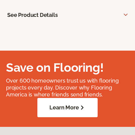
See Product Details
Save on Flooring!
Over 600 homeowners trust us with flooring
projects every day. Discover why Flooring
America is where friends send friends.
Learn More