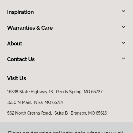
Inspiration
Warranties & Care
About
Contact Us
Visit Us
16838 State Highway 13, Reeds Spring, MO 65737
1550 N Main, Nixa, MO 65714
562 North Gretna Road, Suite B, Branson, MO 65616