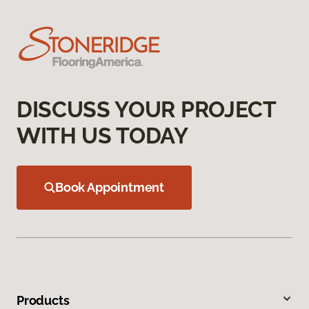
DISCUSS YOUR PROJECT
WITH US TODAY
Book Appointment
Products