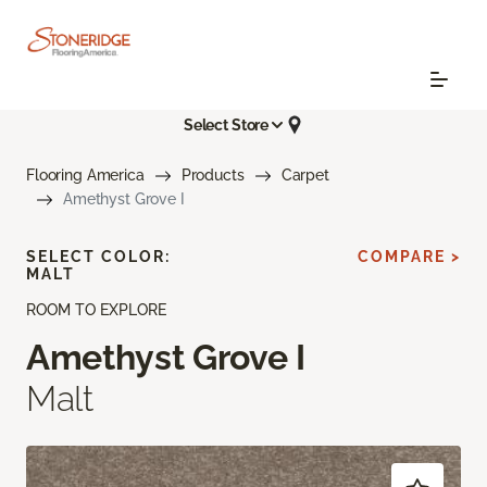
Select Store
Flooring America
Products
Carpet
Amethyst Grove I
SELECT COLOR:
COMPARE >
MALT
ROOM TO EXPLORE
Amethyst Grove I
Malt