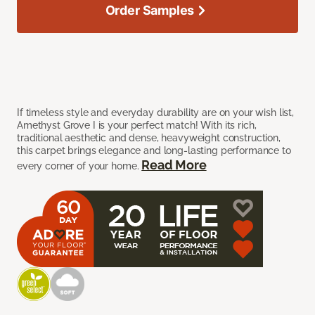
Order Samples
If timeless style and everyday durability are on your wish list,
Amethyst Grove I is your perfect match! With its rich,
traditional aesthetic and dense, heavyweight construction,
this carpet brings elegance and long-lasting performance to
Read More
every corner of your home.