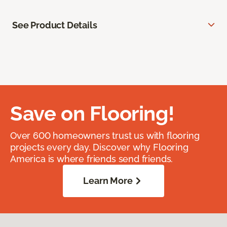
See Product Details
Save on Flooring!
Over 600 homeowners trust us with flooring
projects every day. Discover why Flooring
America is where friends send friends.
Learn More