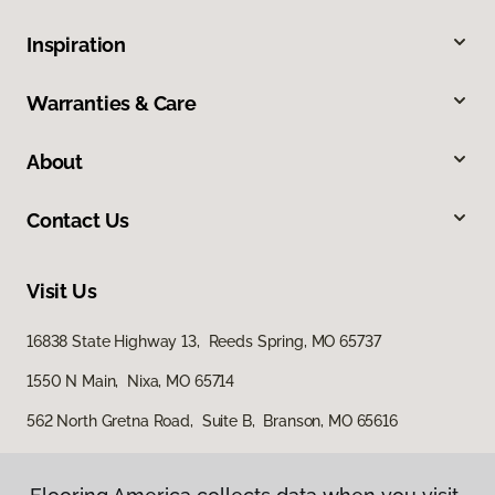
Inspiration
Warranties & Care
About
Contact Us
Visit Us
16838 State Highway 13, Reeds Spring, MO 65737
1550 N Main, Nixa, MO 65714
562 North Gretna Road, Suite B, Branson, MO 65616