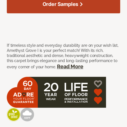
Order Samples
If timeless style and everyday durability are on your wish list,
Amethyst Grove I is your perfect match! With its rich,
traditional aesthetic and dense, heavyweight construction,
this carpet brings elegance and long-lasting performance to
Read More
every corner of your home.