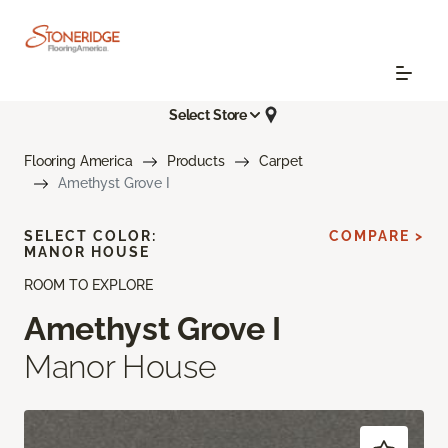
Select Store
Flooring America
Products
Carpet
Amethyst Grove I
SELECT COLOR:
COMPARE >
MANOR HOUSE
ROOM TO EXPLORE
Amethyst Grove I
Manor House