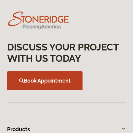
DISCUSS YOUR PROJECT
WITH US TODAY
Book Appointment
Products