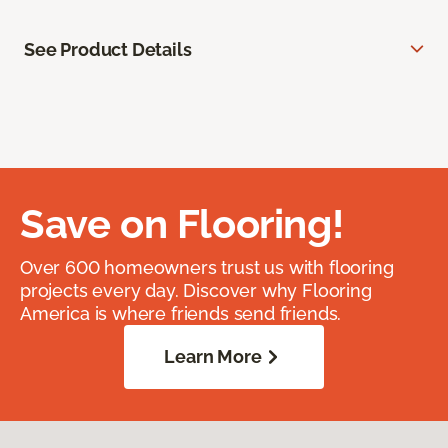
See Product Details
Save on Flooring!
Over 600 homeowners trust us with flooring
projects every day. Discover why Flooring
America is where friends send friends.
Learn More