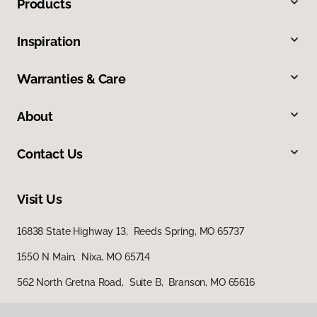
Products
Inspiration
Warranties & Care
About
Contact Us
Visit Us
16838 State Highway 13, Reeds Spring, MO 65737
1550 N Main, Nixa, MO 65714
562 North Gretna Road, Suite B, Branson, MO 65616