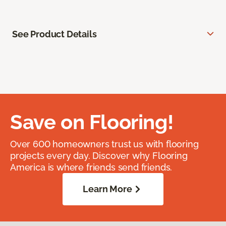
See Product Details
Save on Flooring!
Over 600 homeowners trust us with flooring
projects every day. Discover why Flooring
America is where friends send friends.
Learn More