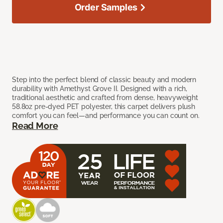
Order Samples
Step into the perfect blend of classic beauty and modern
durability with Amethyst Grove II. Designed with a rich,
traditional aesthetic and crafted from dense, heavyweight
58.8oz pre-dyed PET polyester, this carpet delivers plush
comfort you can feel—and performance you can count on.
Read More