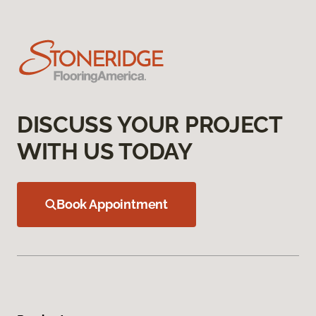
DISCUSS YOUR PROJECT
WITH US TODAY
Book Appointment