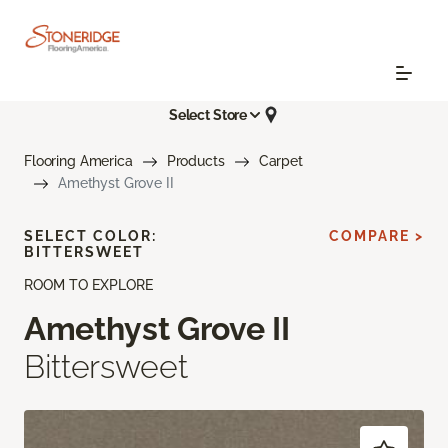
Select Store
Flooring America
Products
Carpet
Amethyst Grove II
SELECT COLOR:
COMPARE >
BITTERSWEET
ROOM TO EXPLORE
Amethyst Grove II
Bittersweet