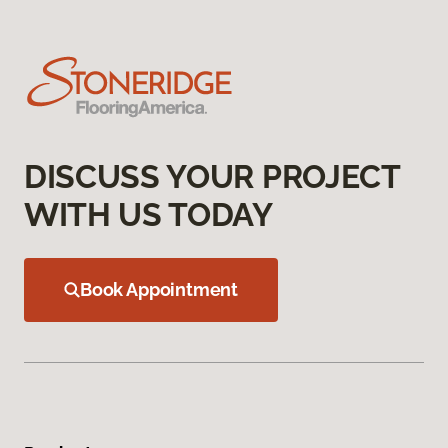
DISCUSS YOUR PROJECT
WITH US TODAY
Book Appointment