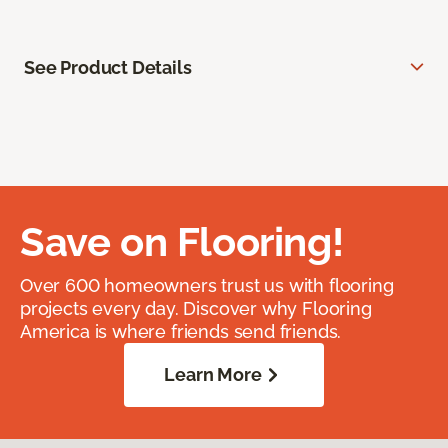
See Product Details
Save on Flooring!
Over 600 homeowners trust us with flooring
projects every day. Discover why Flooring
America is where friends send friends.
Learn More