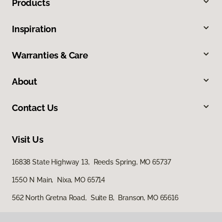
Products
Inspiration
Warranties & Care
About
Contact Us
Visit Us
16838 State Highway 13, Reeds Spring, MO 65737
1550 N Main, Nixa, MO 65714
562 North Gretna Road, Suite B, Branson, MO 65616