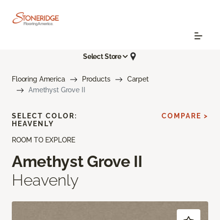
Select Store
Flooring America
Products
Carpet
Amethyst Grove II
SELECT COLOR:
COMPARE >
HEAVENLY
ROOM TO EXPLORE
Amethyst Grove II
Heavenly