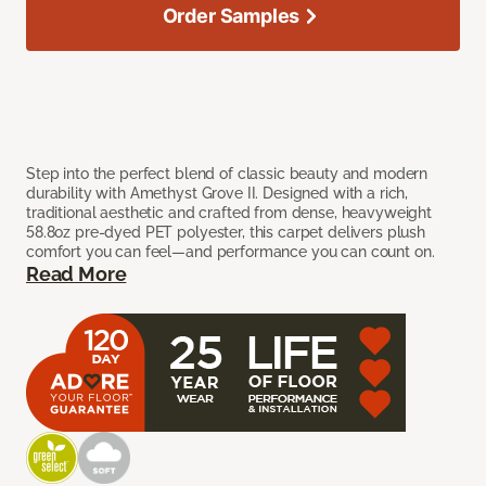
Order Samples
Step into the perfect blend of classic beauty and modern
durability with Amethyst Grove II. Designed with a rich,
traditional aesthetic and crafted from dense, heavyweight
58.8oz pre-dyed PET polyester, this carpet delivers plush
comfort you can feel—and performance you can count on.
Read More