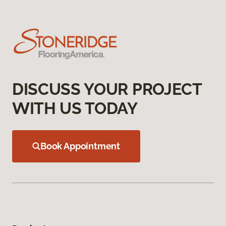
DISCUSS YOUR PROJECT
WITH US TODAY
Book Appointment