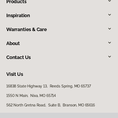
Products
Inspiration
Warranties & Care
About
Contact Us
Visit Us
16838 State Highway 13, Reeds Spring, MO 65737
1550 N Main, Nixa, MO 65714
562 North Gretna Road, Suite B, Branson, MO 65616