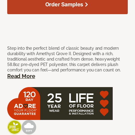
Order Samples
Step into the perfect blend of classic beauty and modern
durability with Amethyst Grove II. Designed with a rich,
traditional aesthetic and crafted from dense, heavyweight
58.8oz pre-dyed PET polyester, this carpet delivers plush
comfort you can feel—and performance you can count on.
Read More