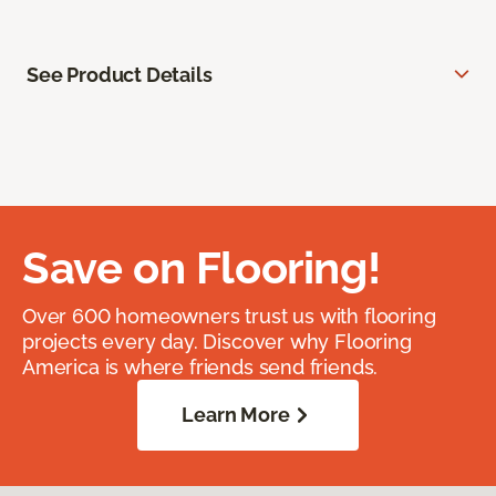
See Product Details
Save on Flooring!
Over 600 homeowners trust us with flooring
projects every day. Discover why Flooring
America is where friends send friends.
Learn More