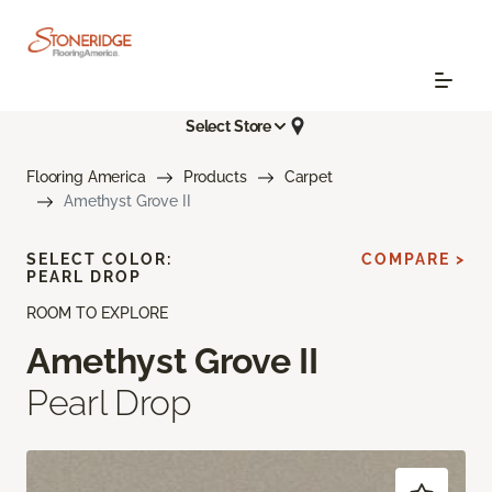
Select Store
Flooring America
Products
Carpet
Amethyst Grove II
SELECT COLOR:
COMPARE >
PEARL DROP
ROOM TO EXPLORE
Amethyst Grove II
Pearl Drop