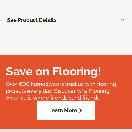
See Product Details
Save on Flooring!
Over 600 homeowners trust us with flooring
projects every day. Discover why Flooring
America is where friends send friends.
Learn More