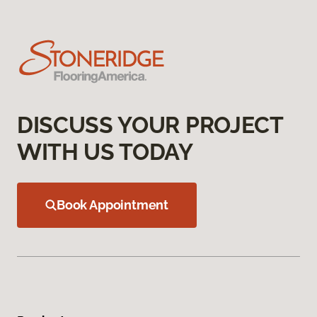
DISCUSS YOUR PROJECT
WITH US TODAY
Book Appointment