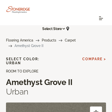
Select Store
Flooring America
Products
Carpet
Amethyst Grove II
SELECT COLOR:
COMPARE >
URBAN
ROOM TO EXPLORE
Amethyst Grove II
Urban