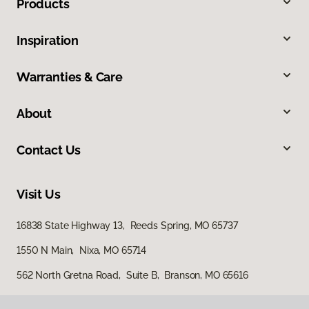
Products
Inspiration
Warranties & Care
About
Contact Us
Visit Us
16838 State Highway 13, Reeds Spring, MO 65737
1550 N Main, Nixa, MO 65714
562 North Gretna Road, Suite B, Branson, MO 65616