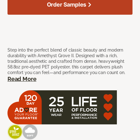
Order Samples
Step into the perfect blend of classic beauty and modern
durability with Amethyst Grove II. Designed with a rich,
traditional aesthetic and crafted from dense, heavyweight
58.8oz pre-dyed PET polyester, this carpet delivers plush
comfort you can feel—and performance you can count on.
Read More