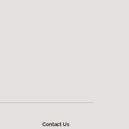
Contact Us