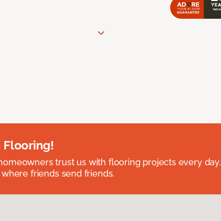
 Flooring!
omeowners trust us with flooring projects every day
 where friends send friends.