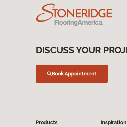
DISCUSS YOUR PROJ
Book Appointment
Products
Inspiration