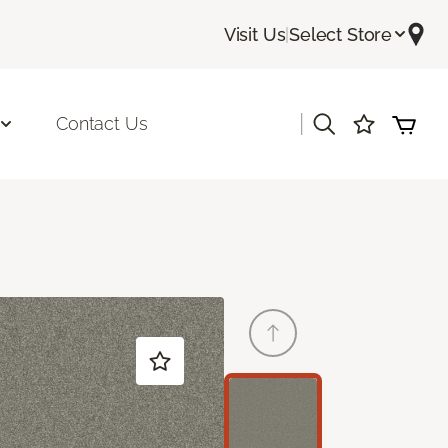
Visit Us
|
Select Store
|
Contact Us