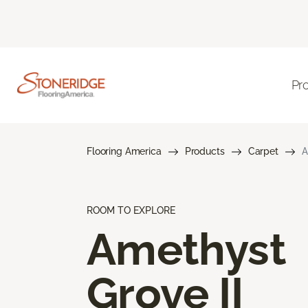
Pr
Flooring America
Products
Carpet
A
ROOM TO EXPLORE
Amethyst
Grove II