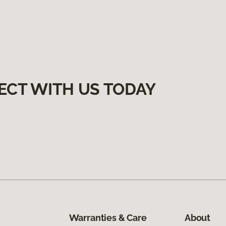
ECT WITH US TODAY
Warranties & Care
About