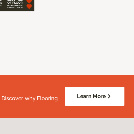
Learn More
. Discover why Flooring