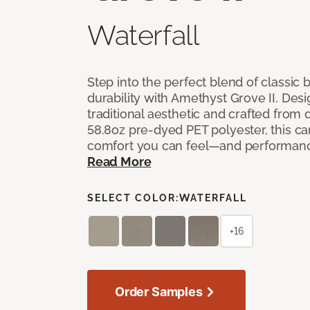
Waterfall
Step into the perfect blend of classi
durability with Amethyst Grove II. Desi
traditional aesthetic and crafted from
58.8oz pre-dyed PET polyester, this ca
comfort you can feel—and performanc
Read More
SELECT COLOR:
WATERFALL
+16
Order Samples