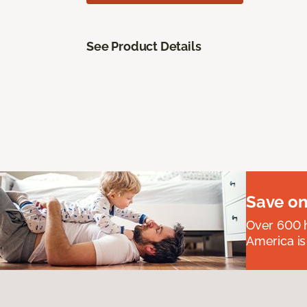
See Product Details
Save on
Over 600 h
America is