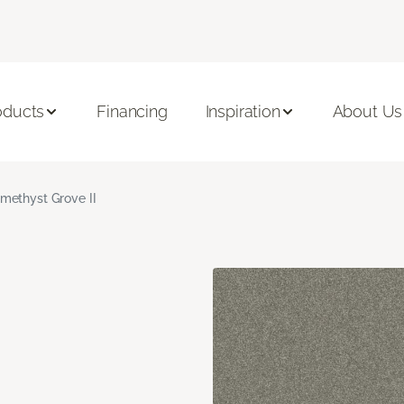
oducts
Financing
Inspiration
About Us
methyst Grove II