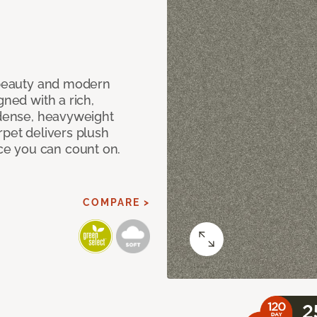
c beauty and modern
gned with a rich,
 dense, heavyweight
rpet delivers plush
e you can count on.
COMPARE >