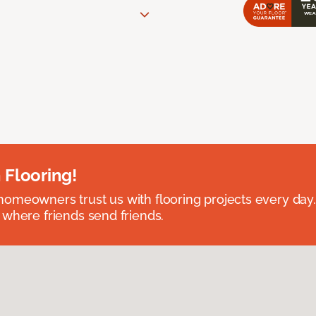
 Flooring!
omeowners trust us with flooring projects every day
 where friends send friends.