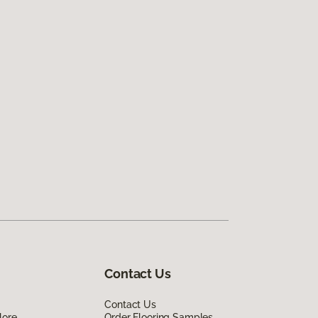
Contact Us
Contact Us
lore
Order Flooring Samples