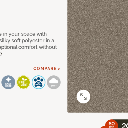
e in your space with
lky soft polyester in a
ceptional comfort without
e
COMPARE >