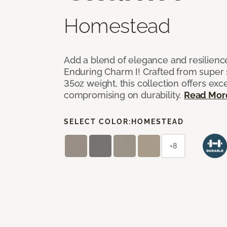
Homestead
Add a blend of elegance and resilienc
Enduring Charm I! Crafted from super si
35oz weight, this collection offers ex
compromising on durability.
Read Mor
SELECT COLOR:
HOMESTEAD
+8