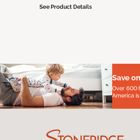
See Product Details
Save on
Over 600 h
America is