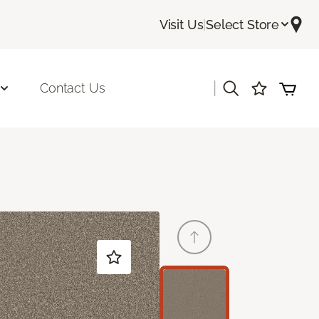
Visit Us
|
Select Store
|
Contact Us