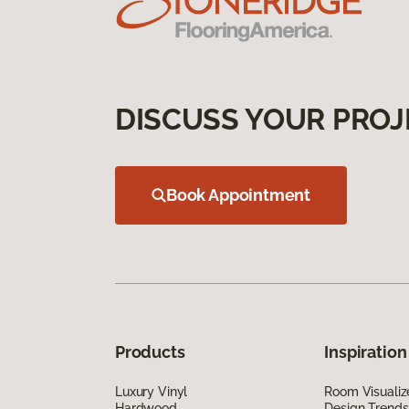
DISCUSS YOUR PROJ
Book Appointment
Products
Inspiration
Luxury Vinyl
Room Visualiz
Hardwood
Design Trends