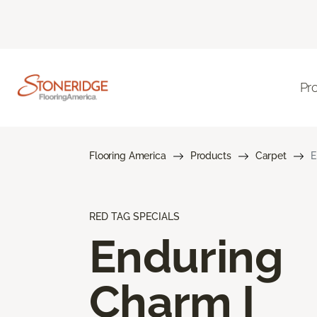
Pr
Flooring America
Products
Carpet
E
RED TAG SPECIALS
Enduring
Charm I