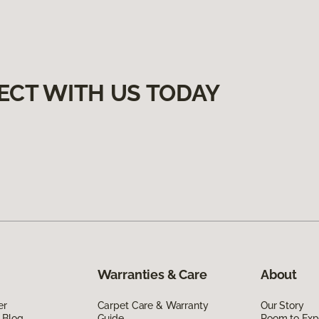
ECT WITH US TODAY
Warranties & Care
About
er
Carpet Care & Warranty
Our Story
 Blog
Guide
Room to Exp