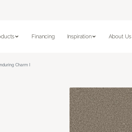
oducts
Financing
Inspiration
About Us
nduring Charm I