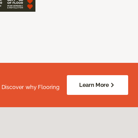
Learn More
. Discover why Flooring