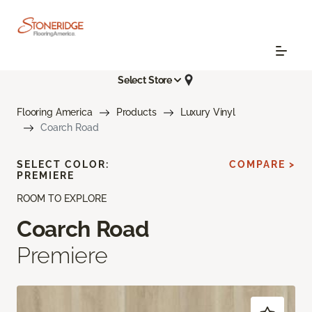
Select Store
Flooring America
Products
Luxury Vinyl
Coarch Road
SELECT COLOR:
COMPARE >
PREMIERE
ROOM TO EXPLORE
Coarch Road
Premiere