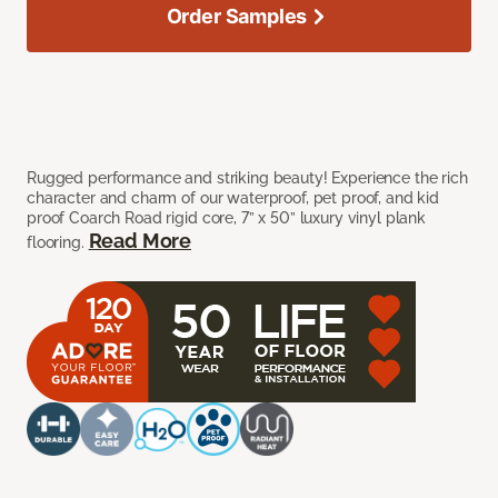
Order Samples
Rugged performance and striking beauty! Experience the rich
character and charm of our waterproof, pet proof, and kid
proof Coarch Road rigid core, 7” x 50” luxury vinyl plank
Read More
flooring.