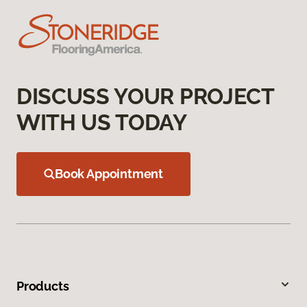
DISCUSS YOUR PROJECT
WITH US TODAY
Book Appointment
Products