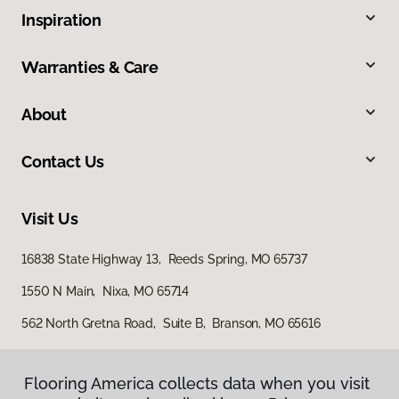
Inspiration
Warranties & Care
About
Contact Us
Visit Us
16838 State Highway 13, Reeds Spring, MO 65737
1550 N Main, Nixa, MO 65714
562 North Gretna Road, Suite B, Branson, MO 65616
Flooring America collects data when you visit