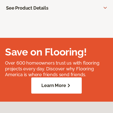
See Product Details
Save on Flooring!
Over 600 homeowners trust us with flooring
projects every day. Discover why Flooring
America is where friends send friends.
Learn More