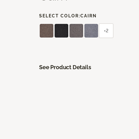
SELECT COLOR:
CAIRN
+2
See Product Details