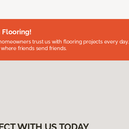
 Flooring!
omeowners trust us with flooring projects every day
 where friends send friends.
ECT WITH US TODAY