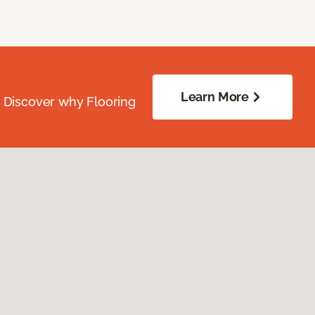
Learn More
. Discover why Flooring