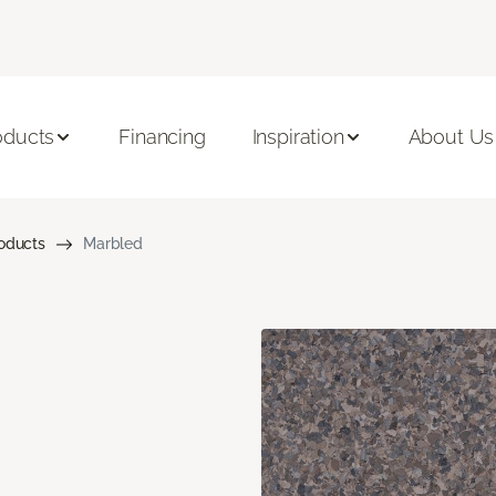
oducts
Financing
Inspiration
About Us
roducts
Marbled