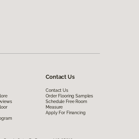
Contact Us
Contact Us
lore
Order Flooring Samples
eviews
Schedule Free Room
loor
Measure
Apply For Financing
rogram