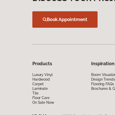
Book Appointment
Products
Inspiration
Luxury Vinyl
Room Visualiz
Hardwood
Design Trends
Carpet
Flooring FAQs
Laminate
Brochures & G
Tile
Floor Care
On Sale Now