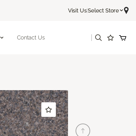
Visit Us
|
Select Store
|
Contact Us