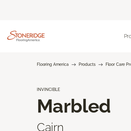
Pr
Flooring America
Products
Floor Care P
INVINCIBLE
Marbled
Cairn