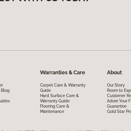
Warranties & Care
About
er
Carpet Care & Warranty
Our Story
 Blog
Guide
Room to Exp
Hard Surface Care &
Customer R
uides
Warranty Guide
Adore Your F
Flooring Care &
Guarantee
Maintenance
Gold Star P