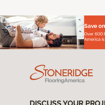
Save on
Over 600 h
America is
DISCUSS YOUR PROJ