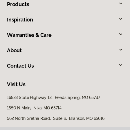
Products
Inspiration
Warranties & Care
About
Contact Us
Visit Us
16838 State Highway 13, Reeds Spring, MO 65737
1550 N Main, Nixa, MO 65714
562 North Gretna Road, Suite B, Branson, MO 65616