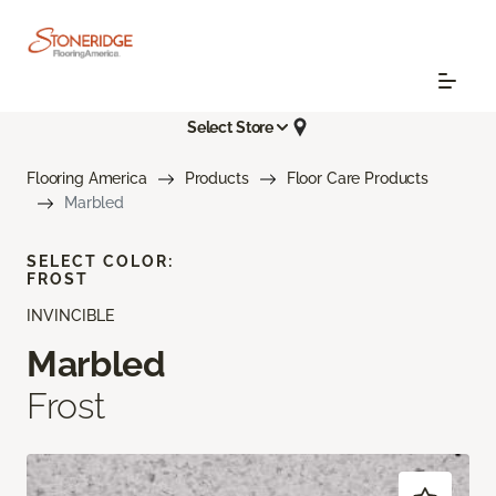
Select Store
Flooring America
Products
Floor Care Products
Marbled
SELECT COLOR:
FROST
INVINCIBLE
Marbled
Frost