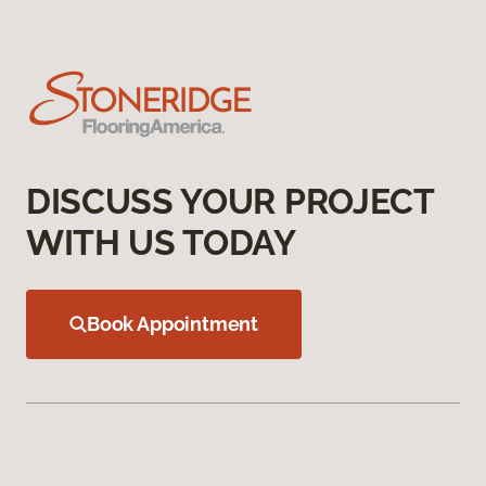
DISCUSS YOUR PROJECT
WITH US TODAY
Book Appointment