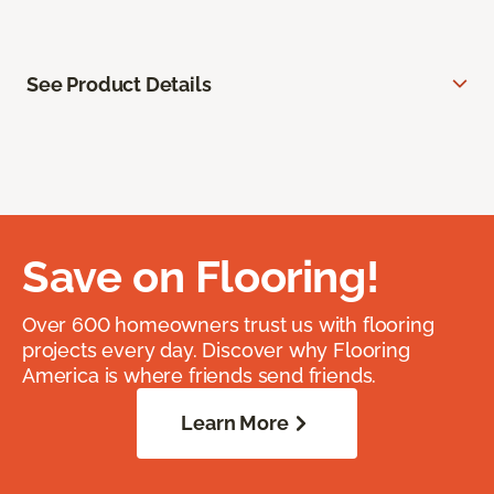
See Product Details
Save on Flooring!
Over 600 homeowners trust us with flooring
projects every day. Discover why Flooring
America is where friends send friends.
Learn More