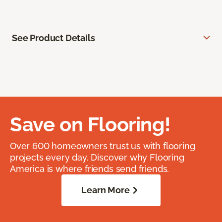
See Product Details
Save on Flooring!
Over 600 homeowners trust us with flooring
projects every day. Discover why Flooring
America is where friends send friends.
Learn More