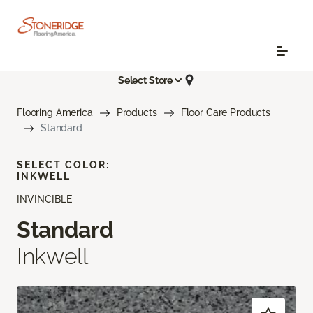
Select Store
Flooring America
Products
Floor Care Products
Standard
SELECT COLOR:
INKWELL
INVINCIBLE
Standard
Inkwell