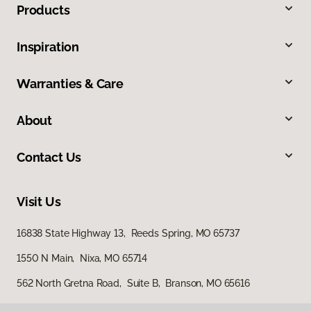
Products
Inspiration
Warranties & Care
About
Contact Us
Visit Us
16838 State Highway 13, Reeds Spring, MO 65737
1550 N Main, Nixa, MO 65714
562 North Gretna Road, Suite B, Branson, MO 65616