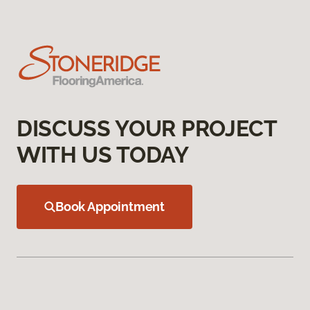
DISCUSS YOUR PROJECT
WITH US TODAY
Book Appointment