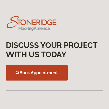
DISCUSS YOUR PROJECT
WITH US TODAY
Book Appointment