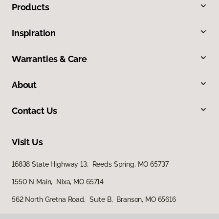
Products
Inspiration
Warranties & Care
About
Contact Us
Visit Us
16838 State Highway 13, Reeds Spring, MO 65737
1550 N Main, Nixa, MO 65714
562 North Gretna Road, Suite B, Branson, MO 65616