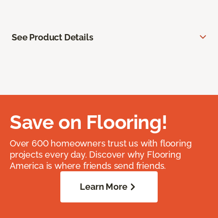
See Product Details
Save on Flooring!
Over 600 homeowners trust us with flooring
projects every day. Discover why Flooring
America is where friends send friends.
Learn More