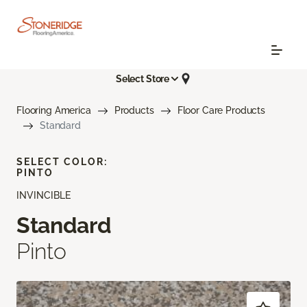
Select Store
Flooring America
Products
Floor Care Products
Standard
SELECT COLOR:
PINTO
INVINCIBLE
Standard
Pinto