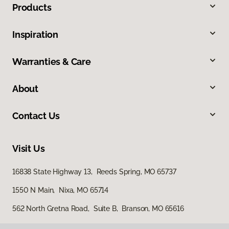
Products
Inspiration
Warranties & Care
About
Contact Us
Visit Us
16838 State Highway 13, Reeds Spring, MO 65737
1550 N Main, Nixa, MO 65714
562 North Gretna Road, Suite B, Branson, MO 65616