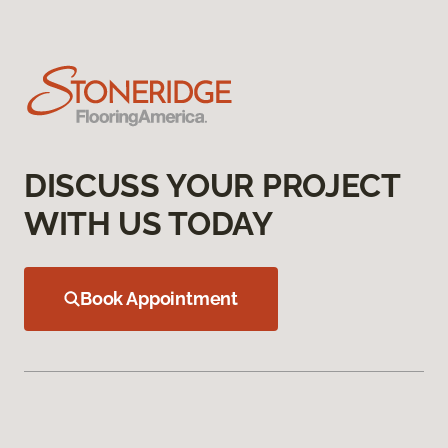
DISCUSS YOUR PROJECT
WITH US TODAY
Book Appointment