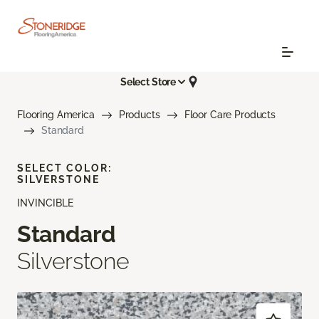
Select Store
Flooring America
Products
Floor Care Products
Standard
SELECT COLOR:
SILVERSTONE
INVINCIBLE
Standard
Silverstone