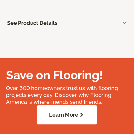
See Product Details
Save on Flooring!
Over 600 homeowners trust us with flooring
projects every day. Discover why Flooring
America is where friends send friends.
Learn More