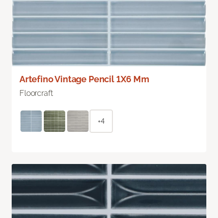
Artefino Vintage Pencil 1X6 Mm
Floorcraft
+4