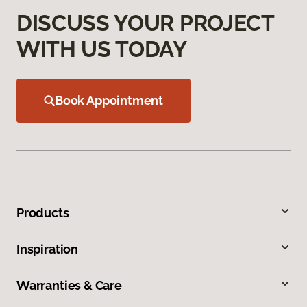
DISCUSS YOUR PROJECT
WITH US TODAY
Book Appointment
Products
Inspiration
Warranties & Care