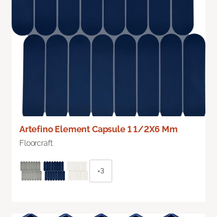
Artefino Element Capsule 1 1/2X6 Mm
Floorcraft
+3