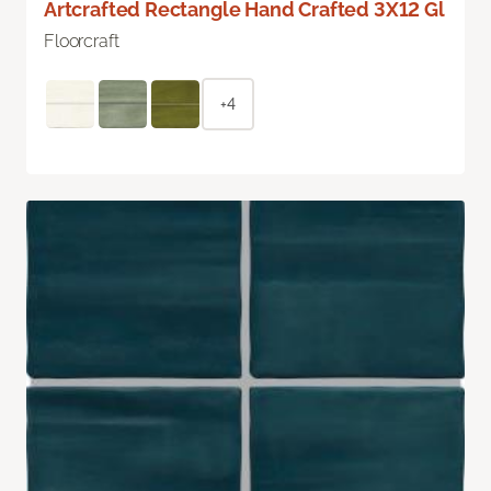
Artcrafted Rectangle Hand Crafted 3X12 Gl
Floorcraft
+4