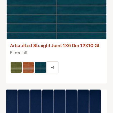
Artcrafted Straight Joint 1X6 Dm 12X10 Gl
Floorcraft
+4