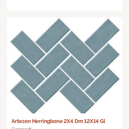
Artezen Herringbone 2X4 Dm 12X14 Gl