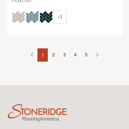
Floorcraft
+3
1
2
3
4
5