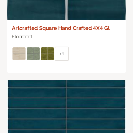
Artcrafted Square Hand Crafted 4X4 Gl
Floorcraft
+4