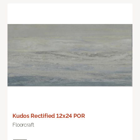
Kudos Rectified 12x24 POR
Floorcraft