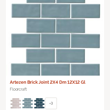
Artezen Brick Joint 2X4 Dm 12X12 Gl
Floorcraft
+3