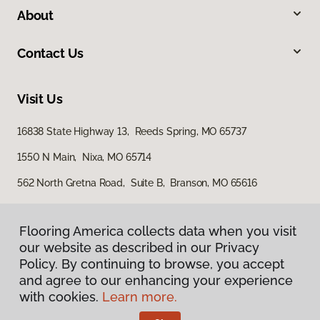
About
Contact Us
Visit Us
16838 State Highway 13, Reeds Spring, MO 65737
1550 N Main, Nixa, MO 65714
562 North Gretna Road, Suite B, Branson, MO 65616
Flooring America collects data when you visit
our website as described in our Privacy
Policy. By continuing to browse, you accept
and agree to our enhancing your experience
with cookies.
Learn more.
Privacy Policy
Terms & Conditions