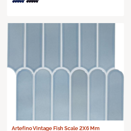
Artefino Vintage Fish Scale 2X6 Mm