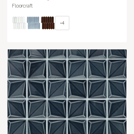
Floorcraft
+4