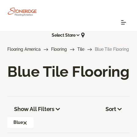
Select Store
Flooring America
Flooring
Tile
Blue Tile Flooring
Blue Tile Flooring
Show All Filters
Sort
Blue