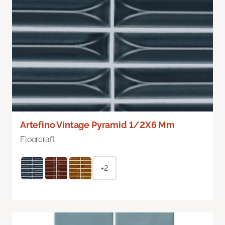
Artefino Vintage Pyramid 1/2X6 Mm
Floorcraft
+2