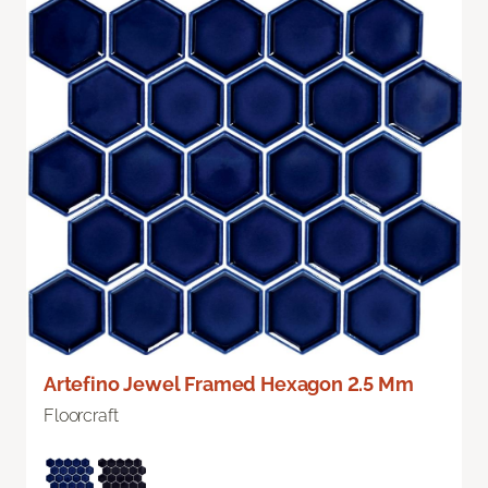
Artefino Jewel Framed Hexagon 2.5 Mm
Floorcraft