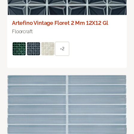
Artefino Vintage Floret 2 Mm 12X12 Gl
Floorcraft
+2