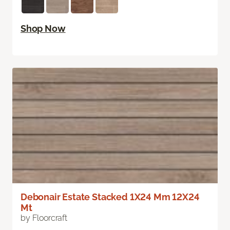
Shop Now
Debonair Estate Stacked 1X24 Mm 12X24
Mt
by Floorcraft