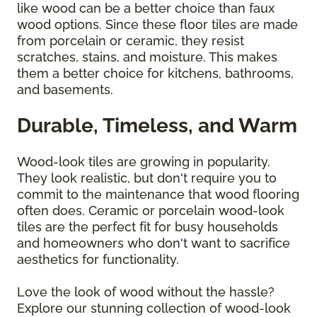
like wood can be a better choice than faux
wood options. Since these floor tiles are made
from porcelain or ceramic, they resist
scratches, stains, and moisture. This makes
them a better choice for kitchens, bathrooms,
and basements.
Durable, Timeless, and Warm
Wood-look tiles are growing in popularity.
They look realistic, but don't require you to
commit to the maintenance that wood flooring
often does. Ceramic or porcelain wood-look
tiles are the perfect fit for busy households
and homeowners who don't want to sacrifice
aesthetics for functionality.
Love the look of wood without the hassle?
Explore our stunning collection of wood-look