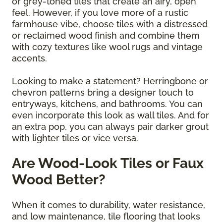
or grey-toned tiles that create an airy, open
feel. However, if you love more of a rustic
farmhouse vibe, choose tiles with a distressed
or reclaimed wood finish and combine them
with cozy textures like wool rugs and vintage
accents.
Looking to make a statement? Herringbone or
chevron patterns bring a designer touch to
entryways, kitchens, and bathrooms. You can
even incorporate this look as wall tiles. And for
an extra pop, you can always pair darker grout
with lighter tiles or vice versa.
Are Wood-Look Tiles or Faux
Wood Better?
When it comes to durability, water resistance,
and low maintenance, tile flooring that looks