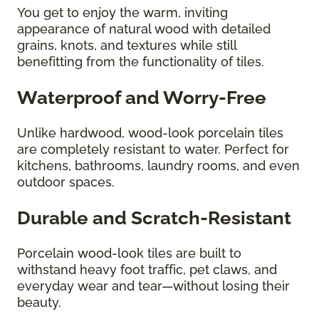
You get to enjoy the warm, inviting
appearance of natural wood with detailed
grains, knots, and textures while still
benefitting from the functionality of tiles.
Waterproof and Worry-Free
Unlike hardwood, wood-look porcelain tiles
are completely resistant to water. Perfect for
kitchens, bathrooms, laundry rooms, and even
outdoor spaces.
Durable and Scratch-Resistant
Porcelain wood-look tiles are built to
withstand heavy foot traffic, pet claws, and
everyday wear and tear—without losing their
beauty.