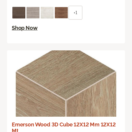
+1
Shop Now
Emerson Wood 3D Cube 12X12 Mm 12X12
Mt