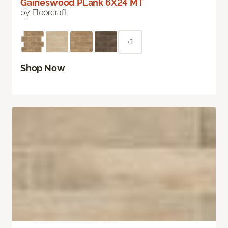
Gaineswood PLank 6X24 MT
by Floorcraft
+1
Shop Now