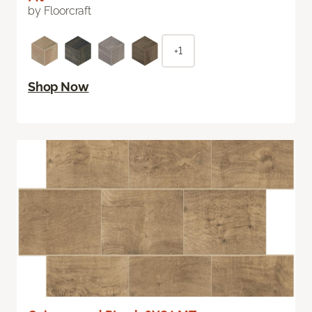
by Floorcraft
+1
Shop Now