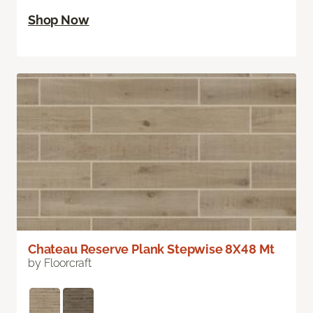
Shop Now
Chateau Reserve Plank Stepwise 8X48 Mt
by Floorcraft