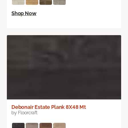
Shop Now
Debonair Estate Plank 8X48 Mt
by Floorcraft