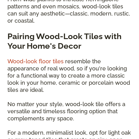
patterns and even mosaics, wood-look tiles
can suit any aesthetic—classic, modern, rustic,
or coastal.
Pairing Wood-Look Tiles with
Your Home's Decor
Wood-look floor tiles
resemble the
appearance of real wood, so if you're looking
for a functional way to create a more classic
look in your home, ceramic or porcelain wood
tiles are ideal.
No matter your style, wood-look tile offers a
versatile and timeless flooring option that
complements any space.
For a modern, minimalist look, opt for light oak