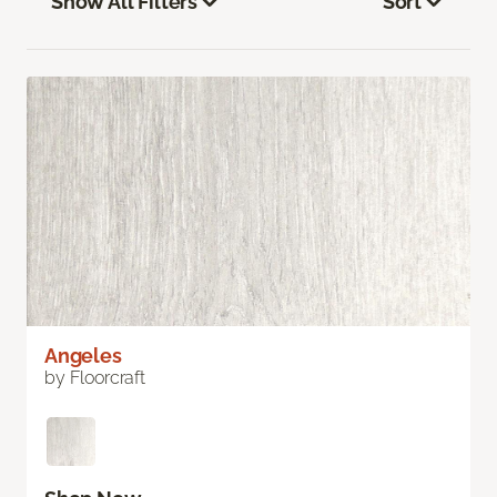
Show All Filters
Sort
Angeles
by Floorcraft