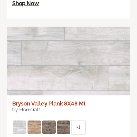
Shop Now
Bryson Valley Plank 8X48 Mt
by Floorcraft
+1