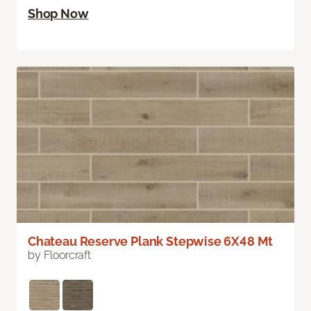
Shop Now
Chateau Reserve Plank Stepwise 6X48 Mt
by Floorcraft