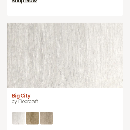
Shop Now
Big City
by Floorcraft