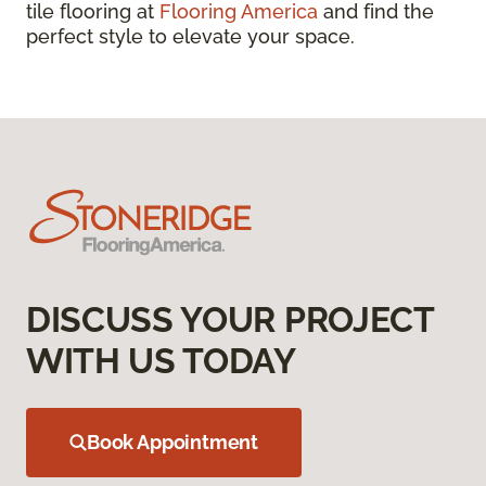
tile flooring at
Flooring America
and find the
perfect style to elevate your space.
DISCUSS YOUR PROJECT
WITH US TODAY
Book Appointment