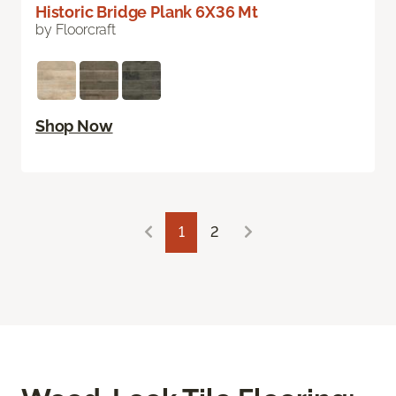
Historic Bridge Plank 6X36 Mt
by Floorcraft
Shop Now
1
2