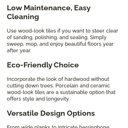
Low Maintenance, Easy
Cleaning
Use wood-look tiles if you want to steer clear
of sanding, polishing, and sealing. Simply
sweep, mop, and enjoy beautiful floors year
after year.
Eco-Friendly Choice
Incorporate the look of hardwood without
cutting down trees. Porcelain and ceramic
wood-look tiles are a sustainable option that
offers style and longevity.
Versatile Design Options
From wide planks to intricate herringbone