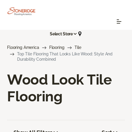
Select Store
Flooring America
Flooring
Tile
Top Tile Flooring That Looks Like Wood: Style And
Durability Combined
Wood Look Tile
Flooring