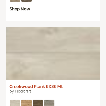
Shop Now
Creekwood Plank 6X36 Mt
by Floorcraft