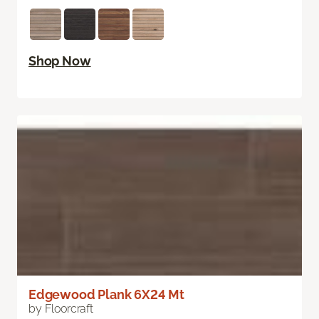
Shop Now
Edgewood Plank 6X24 Mt
by Floorcraft