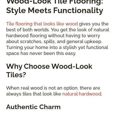
Wood-Look Tile Flooring:
Style Meets Functionality
Tile flooring that looks like wood
gives you the
best of both worlds. You get the look of natural
hardwood flooring without having to worry
about scratches, spills, and general upkeep.
Turning your home into a stylish yet functional
space has never been this easy.
Why Choose Wood-Look
Tiles?
When real wood is not an option, there are
always tiles that look like
natural hardwood
.
Authentic Charm