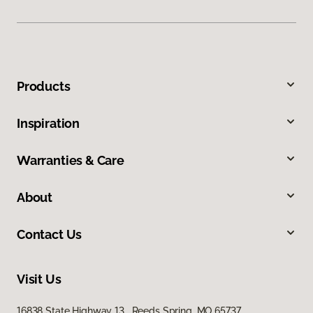
Products
Inspiration
Warranties & Care
About
Contact Us
Visit Us
16838 State Highway 13, Reeds Spring, MO 65737