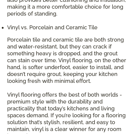
making it a more comfortable choice for long
periods of standing.
Vinyl vs. Porcelain and Ceramic Tile
Porcelain tile and ceramic tile are both strong
and water-resistant, but they can crack if
something heavy is dropped, and the grout
can stain over time. Vinyl flooring, on the other
hand, is softer underfoot, easier to install, and
doesn’t require grout, keeping your kitchen
looking fresh with minimal effort.
Vinyl flooring offers the best of both worlds -
premium style with the durability and
practicality that today’s kitchens and living
spaces demand. If you’re looking for a flooring
solution that’s stylish, resilient, and easy to
maintain, vinyl is a clear winner for any room