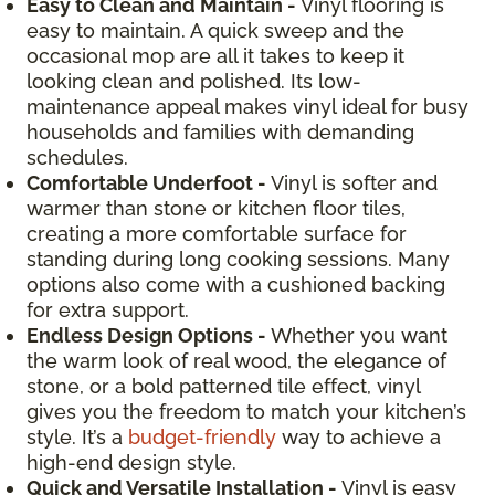
Easy to Clean and Maintain -
Vinyl flooring is
easy to maintain. A quick sweep and the
occasional mop are all it takes to keep it
looking clean and polished. Its low-
maintenance appeal makes vinyl ideal for busy
households and families with demanding
schedules.
Comfortable Underfoot -
Vinyl is softer and
warmer than stone or kitchen floor tiles,
creating a more comfortable surface for
standing during long cooking sessions. Many
options also come with a cushioned backing
for extra support.
Endless Design Options -
Whether you want
the warm look of real wood, the elegance of
stone, or a bold patterned tile effect, vinyl
gives you the freedom to match your kitchen’s
style. It’s a
budget-friendly
way to achieve a
high-end design style.
Quick and Versatile Installation -
Vinyl is easy