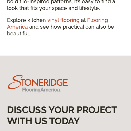
bold tile-inspired patterns, it’s easy to find a
look that fits your space and lifestyle.
Explore kitchen
vinyl flooring
at
Flooring
America
and see how practical can also be
beautiful.
DISCUSS YOUR PROJECT
WITH US TODAY