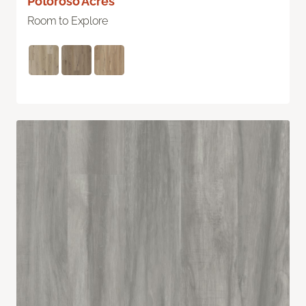
Potoroso Acres
Room to Explore