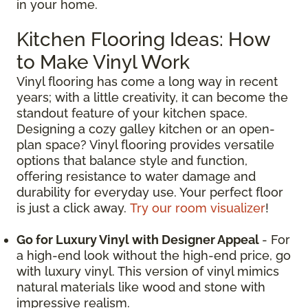
in your home.
Kitchen Flooring Ideas: How
to Make Vinyl Work
Vinyl flooring has come a long way in recent
years; with a little creativity, it can become the
standout feature of your kitchen space.
Designing a cozy galley kitchen or an open-
plan space? Vinyl flooring provides versatile
options that balance style and function,
offering resistance to water damage and
durability for everyday use. Your perfect floor
is just a click away.
Try our room visualizer
!
Go for Luxury Vinyl with Designer Appeal
- For
a high-end look without the high-end price, go
with luxury vinyl. This version of vinyl mimics
natural materials like wood and stone with
impressive realism.