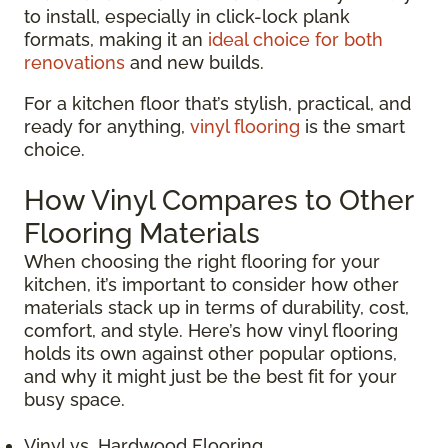
to install, especially in click-lock plank
formats, making it an
ideal choice for both
renovations
and new builds.
For a kitchen floor that’s stylish, practical, and
ready for anything,
vinyl flooring
is the smart
choice.
How Vinyl Compares to Other
Flooring Materials
When choosing the right flooring for your
kitchen, it’s important to consider how other
materials stack up in terms of durability, cost,
comfort, and style. Here’s how vinyl flooring
holds its own against other popular options,
and why it might just be the best fit for your
busy space.
Vinyl vs. Hardwood Flooring