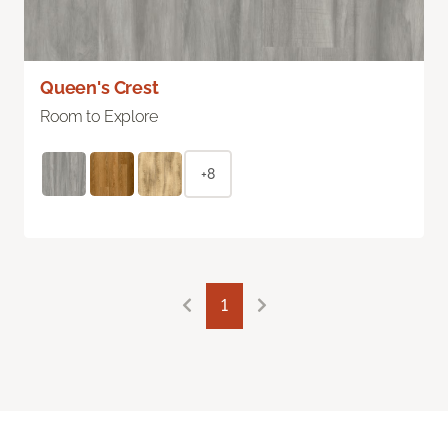
Queen's Crest
Room to Explore
+8
1