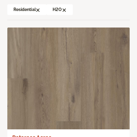
Residential
H2O