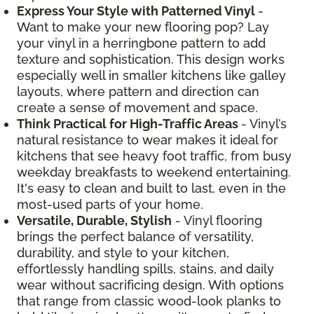
Express Your Style with Patterned Vinyl
-
Want to make your new flooring pop? Lay
your vinyl in a herringbone pattern to add
texture and sophistication. This design works
especially well in smaller kitchens like galley
layouts, where pattern and direction can
create a sense of movement and space.
Think Practical for High-Traffic Areas
- Vinyl’s
natural resistance to wear makes it ideal for
kitchens that see heavy foot traffic, from busy
weekday breakfasts to weekend entertaining.
It's easy to clean and built to last, even in the
most-used parts of your home.
Versatile, Durable, Stylish
- Vinyl flooring
brings the perfect balance of versatility,
durability, and style to your kitchen,
effortlessly handling spills, stains, and daily
wear without sacrificing design. With options
that range from classic wood-look planks to