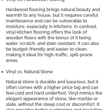
Hardwood flooring brings natural beauty and
warmth to any house, but it requires careful
maintenance and can be vulnerable to
moisture, especially in kitchens. In contrast,
vinyl kitchen flooring offers the look of
wooden floors with the bonus of it being
water, scratch, and stain resistant. It can also
be budget-friendly and easier to clean,
making it ideal for high-traffic, spill-prone
areas.
Vinyl vs. Natural Stone
Natural stone is durable and luxurious, but it
often comes with a higher price tag and can
feel cold and hard underfoot. Vinyl mimics the
elegant appearance of stone, like marble or
slate, without the steep cost or discomfort. It
also provides better cushioning and insulation,