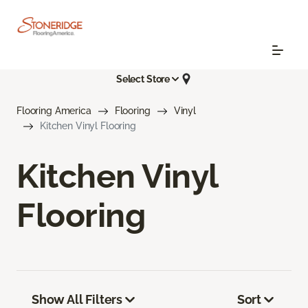
Select Store
Flooring America
Flooring
Vinyl
Kitchen Vinyl Flooring
Kitchen Vinyl
Flooring
Show All Filters
Sort