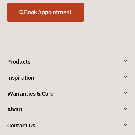
Book Appointment
Products
Inspiration
Warranties & Care
About
Contact Us