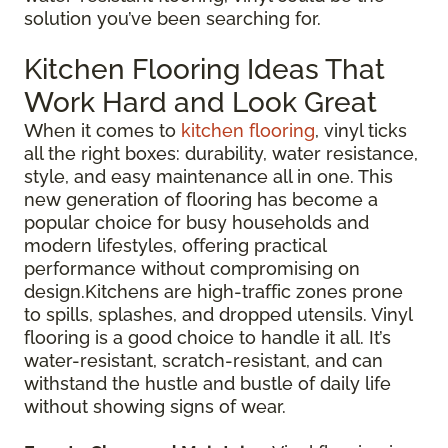
solution you’ve been searching for.
Kitchen Flooring Ideas That
Work Hard and Look Great
When it comes to
kitchen flooring
, vinyl ticks
all the right boxes: durability, water resistance,
style, and easy maintenance all in one. This
new generation of flooring has become a
popular choice for busy households and
modern lifestyles, offering practical
performance without compromising on
design.Kitchens are high-traffic zones prone
to spills, splashes, and dropped utensils. Vinyl
flooring is a good choice to handle it all. It’s
water-resistant, scratch-resistant, and can
withstand the hustle and bustle of daily life
without showing signs of wear.