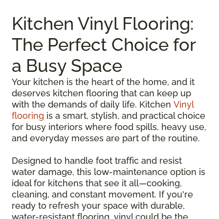
Kitchen Vinyl Flooring:
The Perfect Choice for
a Busy Space
Your kitchen is the heart of the home, and it
deserves kitchen flooring that can keep up
with the demands of daily life. Kitchen
Vinyl
flooring
is a smart, stylish, and practical choice
for busy interiors where food spills, heavy use,
and everyday messes are part of the routine.
Designed to handle foot traffic and resist
water damage, this low-maintenance option is
ideal for kitchens that see it all—cooking,
cleaning, and constant movement. If you're
ready to refresh your space with durable,
water-resistant flooring, vinyl could be the