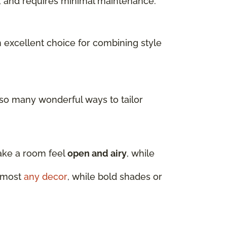
ls, and requires minimal maintenance.
n excellent choice for combining style
 so many wonderful ways to tailor
make a room feel
open and airy
, while
almost
any decor
, while bold shades or