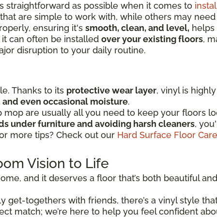
as straightforward as possible when it comes to
instal
that are simple to work with, while others may nee
operly, ensuring it's
smooth, clean, and level,
helps 
 it can often be installed
over your existing floors
, m
or disruption to your daily routine.
ple. Thanks to its
protective wear layer
, vinyl is high
ic, and even occasional moisture
.
mop are usually all you need to keep your floors lo
ads under furniture and avoiding harsh cleaners
, you
for more tips? Check out our
Hard Surface Floor Car
oom Vision to Life
ome, and it deserves a floor that’s both beautiful and r
 get-togethers with friends, there’s a vinyl style that
perfect match; we’re here to help you feel confident ab