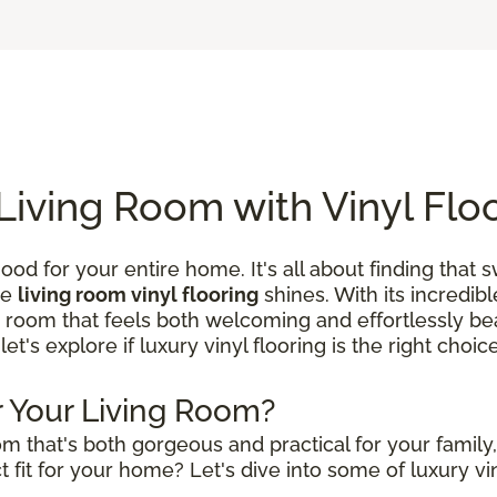
Living Room with Vinyl Flo
ood for your entire home. It's all about finding that
re
living room vinyl flooring
shines. With its incredibl
a room that feels both welcoming and effortlessly beau
 let's explore if luxury vinyl flooring is the right choi
or Your Living Room?
m that's both gorgeous and practical for your family
 fit for your home? Let's dive into some of luxury vin