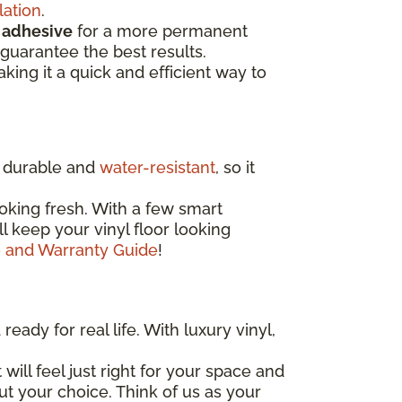
lation
.
d
adhesive
for a more permanent
guarantee the best results.
aking it a quick and efficient way to
ly durable and
water-resistant
, so it
oking fresh. With a few smart
'll keep your vinyl floor looking
e and Warranty Guide
!
eady for real life. With luxury vinyl,
 will feel just right for your space and
out your choice. Think of us as your