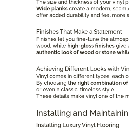
The size and thickness of your vinyl p
Wide planks
create a modern, seamle
offer added durability and feel more 
Finishes That Make a Statement
Finishes let you fine-tune the atmosp
wood, while
high-gloss finishes
give
authentic look of wood or stone whi
Achieving Different Looks with Vin
Vinyl comes in different types, each of
By choosing
the right combination of c
or even a classic, timeless style.
These details make vinyl one of the mo
Installing and Maintainin
Installing Luxury Vinyl Flooring