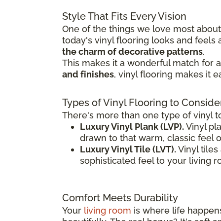
Style That Fits Every Vision
One of the things we love most about v
today's vinyl flooring looks and feel
the charm of decorative patterns
.
This makes it a wonderful match for a 
and finishes
, vinyl flooring makes it 
Types of Vinyl Flooring to Conside
There's more than one type of vinyl t
Luxury Vinyl Plank (LVP).
Vinyl pla
drawn to that warm, classic feel 
Luxury Vinyl Tile (LVT).
Vinyl tile
sophisticated feel to your living 
Comfort Meets Durability
Your
living room
is where life happens