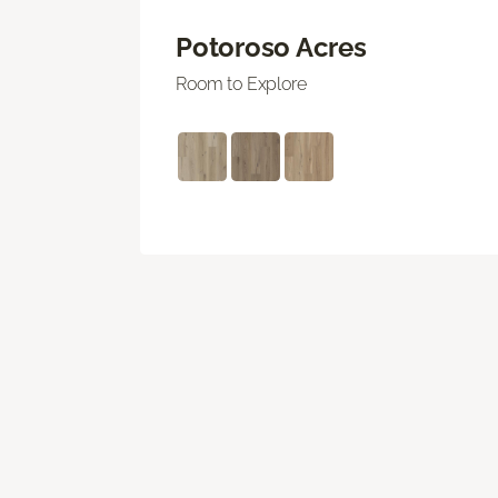
Potoroso Acres
Room to Explore