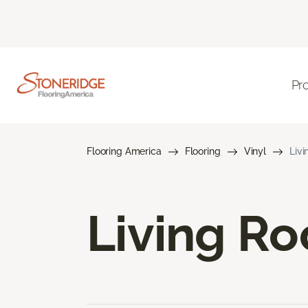
Pr
Flooring America
Flooring
Vinyl
Livi
Living Ro