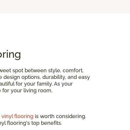
oring
 sweet spot between style, comfort,
e design options, durability, and easy
tiful for your family. As your
ce for your living room.
,
vinyl flooring
is worth considering.
yl flooring's top benefits.