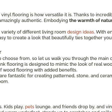
inyl flooring is how versatile it is. Thanks to incredi
s amazingly authentic. Embodying
the warmth of natur
variety of different living room
design ideas
. With e
easy to create a look that beautifully ties together you
r
o choose from, so let us walk you through the main op
nk flooring is designed to mimic the look of real woo
of wood flooring with added benefits.
s are fantastic for creating patterned, stone, and cer
room.
. Kids play,
pets
lounge, and friends drop by, and viny