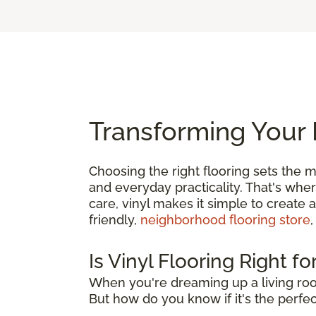
Transforming Your 
Choosing the right flooring sets the m
and everyday practicality. That's whe
care, vinyl makes it simple to create 
friendly,
neighborhood flooring store
,
Is Vinyl Flooring Right f
When you're dreaming up a living roo
But how do you know if it's the perfect