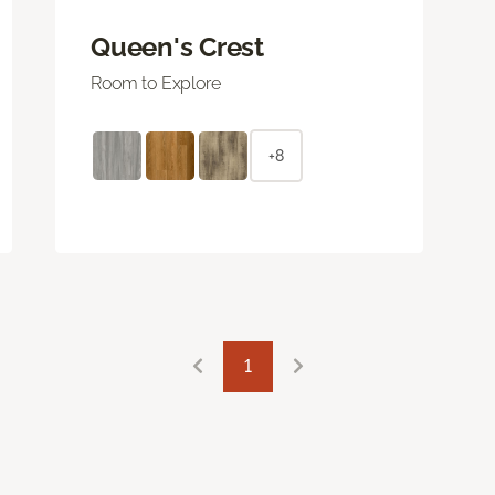
Queen's Crest
Room to Explore
+8
1