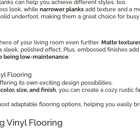
lanks can help you achieve different styles, too.
ss look, while
narrower planks
add texture and a mor
solid underfoot, making them a great choice for busy
here of your living room even further.
Matte texture
a sleek, polished effect. Plus, embossed finishes add 
le being low-maintenance
.
yl Flooring
fering its own exciting design possibilities.
olor, size, and finish
, you can create a cozy rustic f
st adaptable flooring options, helping you easily bri
g Vinyl Flooring