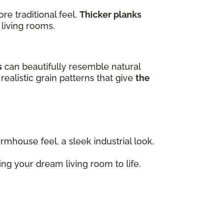
e traditional feel.
Thicker planks
 living rooms.
s
can beautifully resemble natural
realistic grain patterns that give
the
armhouse feel, a sleek industrial look,
ng your dream living room to life.