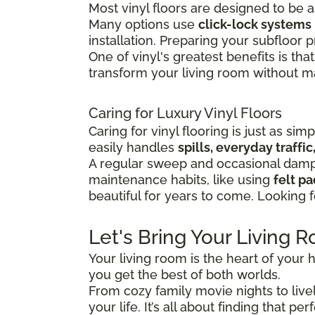
Most vinyl floors are designed to be 
Many options use
click-lock systems
installation.
Preparing your subfloor pr
One of vinyl's greatest benefits is that
transform your living room without maj
Caring for Luxury Vinyl Floors
Caring for vinyl flooring is just as sim
easily handles
spills, everyday traff
A regular sweep and occasional damp 
maintenance habits, like using
felt p
beautiful for years to come. Looking 
Let's Bring Your Living R
Your living room is the heart of your h
you get the best of both worlds.
From cozy family movie nights to lively
your life. It’s all about finding that 