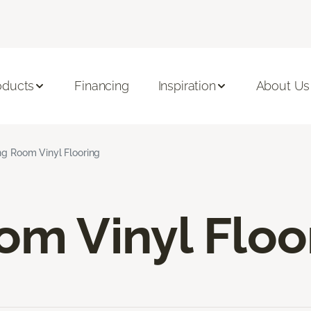
oducts
Financing
Inspiration
About Us
ng Room Vinyl Flooring
om Vinyl Floo