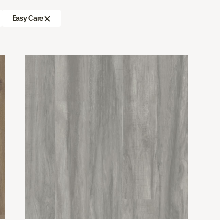
Easy Care