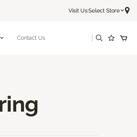
Visit Us
|
Select Store
|
Contact Us
ring