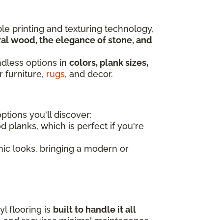
ble printing and texturing technology,
al wood, the elegance of stone, and
ndless options in
colors, plank sizes,
r furniture,
rugs
, and decor.
tions you'll discover:
d planks, which is perfect if you're
amic looks, bringing a modern or
l flooring is
built to handle it all