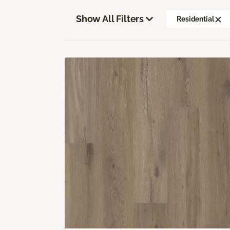
Show All Filters
Residential