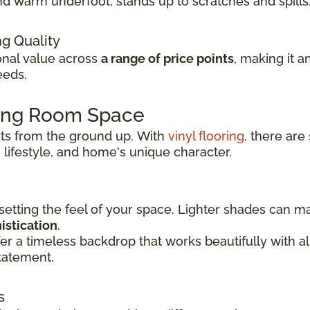
t and warm underfoot, stands up to scratches and spil
ng Quality
ional value across
a range of price points
, making it a
eeds.
ving Room Space
rts from the ground up.
With
vinyl flooring
, there are
 lifestyle, and
home's unique character.
 setting the feel of your space. Lighter shades can 
istication
.
er a timeless backdrop that works beautifully with 
tatement.
s