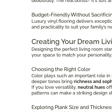
beautifully. The real bonus? It's sof
Budget-Friendly Without Sacrifici
Luxury vinyl flooring delivers except
and practicality to suit your family’s n
Creating Your Dream Li
Designing the perfect living room sta
your space to match your personality,
Choosing the Right Color
Color plays such an important role in
deeper tones bring
richness and soph
If you love versatility,
neutral hues
off
patterns can make a striking design s
Exploring Plank Size and Thicknes