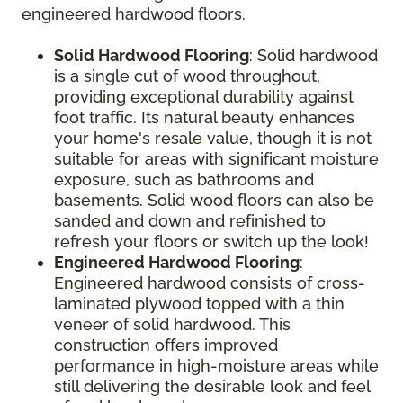
engineered hardwood floors.
Solid Hardwood Flooring
: Solid hardwood
is a single cut of wood throughout,
providing exceptional durability against
foot traffic. Its natural beauty enhances
your home's resale value, though it is not
suitable for areas with significant moisture
exposure, such as bathrooms and
basements. Solid wood floors can also be
sanded and down and refinished to
refresh your floors or switch up the look!
Engineered Hardwood Flooring
:
Engineered hardwood consists of cross-
laminated plywood topped with a thin
veneer of solid hardwood. This
construction offers improved
performance in high-moisture areas while
still delivering the desirable look and feel