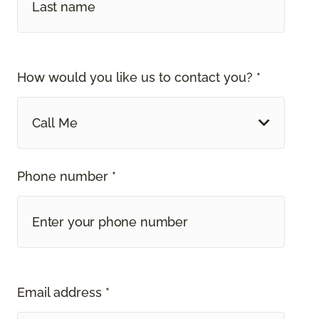
How would you like us to contact you? *
Call Me
Phone number *
Email address *