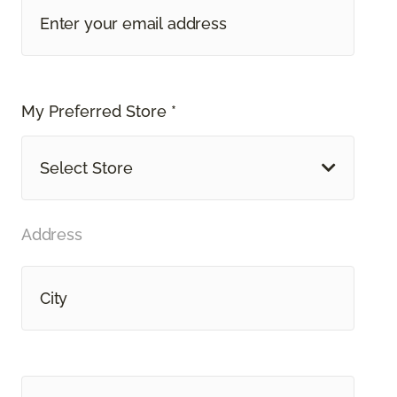
My Preferred Store *
Select Store
Address