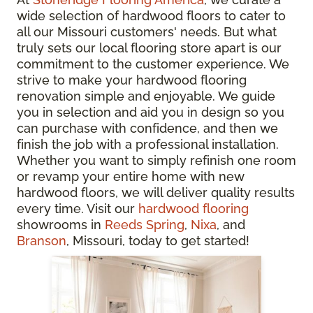
wide selection of hardwood floors to cater to
all our Missouri customers' needs. But what
truly sets our local flooring store apart is our
commitment to the customer experience. We
strive to make your hardwood flooring
renovation simple and enjoyable. We guide
you in selection and aid you in design so you
can purchase with confidence, and then we
finish the job with a professional installation.
Whether you want to simply refinish one room
or revamp your entire home with new
hardwood floors, we will deliver quality results
every time. Visit our
hardwood flooring
showrooms in
Reeds Spring
,
Nixa
, and
Branson
, Missouri, today to get started!