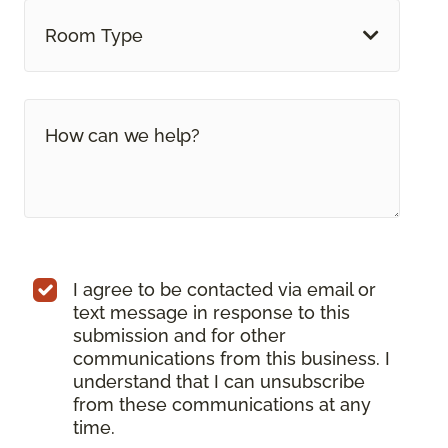
Room Type
I agree to be contacted via email or
text message in response to this
submission and for other
communications from this business. I
understand that I can unsubscribe
from these communications at any
time.