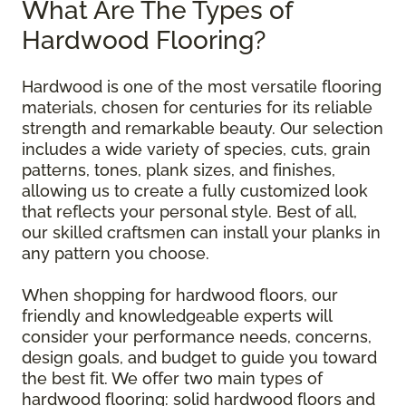
What Are The Types of
Hardwood Flooring?
Hardwood is one of the most versatile flooring
materials, chosen for centuries for its reliable
strength and remarkable beauty. Our selection
includes a wide variety of species, cuts, grain
patterns, tones, plank sizes, and finishes,
allowing us to create a fully customized look
that reflects your personal style. Best of all,
our skilled craftsmen can install your planks in
any pattern you choose.
When shopping for hardwood floors, our
friendly and knowledgeable experts will
consider your performance needs, concerns,
design goals, and budget to guide you toward
the best fit. We offer two main types of
hardwood flooring: solid hardwood floors and