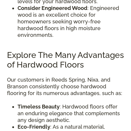
levels for your hardwood floors.
Consider Engineered Wood
: Engineered
wood is an excellent choice for
homeowners seeking worry-free
hardwood floors in high moisture
environments.
Explore The Many Advantages
of Hardwood Floors
Our customers in Reeds Spring, Nixa, and
Branson consistently choose hardwood
flooring for its numerous advantages, such as:
Timeless Beauty
: Hardwood floors offer
an enduring elegance that complements
any design aesthetic.
Eco-Friendly
: As a natural material,