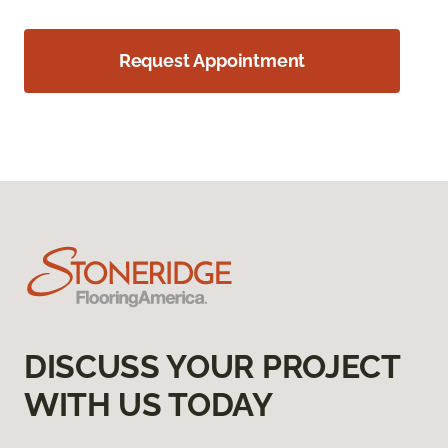
Request Appointment
DISCUSS YOUR PROJECT
WITH US TODAY