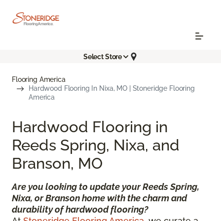
Select Store
Flooring America
Hardwood Flooring In Nixa, MO | Stoneridge Flooring
America
Hardwood Flooring in
Reeds Spring, Nixa, and
Branson, MO
Are you looking to update your Reeds Spring,
Nixa, or Branson home with the charm and
durability of hardwood flooring?
At
Stoneridge Flooring America
, we curate a