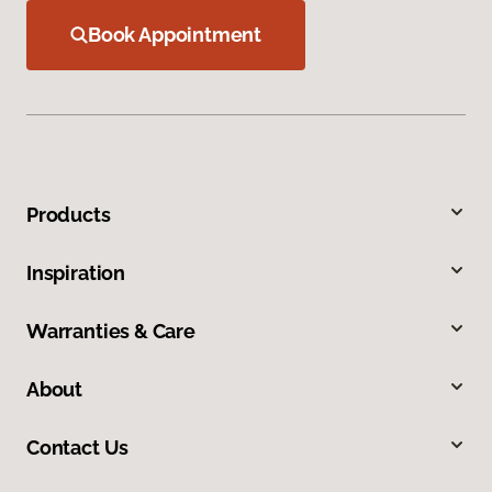
Book Appointment
Products
Inspiration
Warranties & Care
About
Contact Us