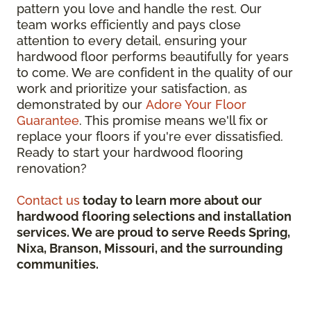
pattern you love and handle the rest. Our
team works efficiently and pays close
attention to every detail, ensuring your
hardwood floor performs beautifully for years
to come. We are confident in the quality of our
work and prioritize your satisfaction, as
demonstrated by our
Adore Your Floor
Guarantee
. This promise means we'll fix or
replace your floors if you're ever dissatisfied.
Ready to start your hardwood flooring
renovation?
Contact us
today to learn more about our
hardwood flooring selections and installation
services. We are proud to serve Reeds Spring,
Nixa, Branson, Missouri, and the surrounding
communities.