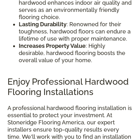
hardwood enhances indoor air quality and
serves as an environmentally friendly
flooring choice.
Lasting Durability
: Renowned for their
toughness, hardwood floors can endure a
lifetime of use with proper maintenance.
Increases Property Value
: Highly
desirable, hardwood flooring boosts the
overall value of your home.
Enjoy Professional Hardwood
Flooring Installations
A professional hardwood flooring installation is
essential to protect your investment. At
Stoneridge Flooring America, our expert
installers ensure top-quality results every
time. We'll work with you to find an installation