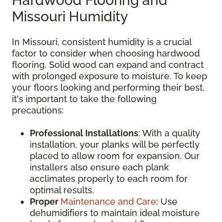
Hardwood Flooring and
Missouri Humidity
In Missouri, consistent humidity is a crucial
factor to consider when choosing hardwood
flooring. Solid wood can expand and contract
with prolonged exposure to moisture. To keep
your floors looking and performing their best,
it's important to take the following
precautions:
Professional Installations
: With a quality
installation, your planks will be perfectly
placed to allow room for expansion. Our
installers also ensure each plank
acclimates properly to each room for
optimal results.
Proper
Maintenance and Care
: Use
dehumidifiers to maintain ideal moisture