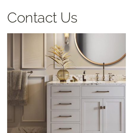
Contact Us