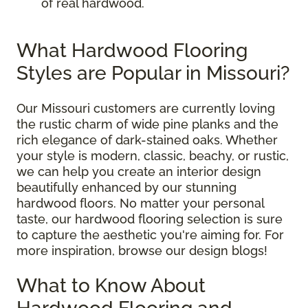
of real hardwood.
What Hardwood Flooring
Styles are Popular in Missouri?
Our Missouri customers are currently loving
the rustic charm of wide pine planks and the
rich elegance of dark-stained oaks. Whether
your style is modern, classic, beachy, or rustic,
we can help you create an interior design
beautifully enhanced by our stunning
hardwood floors. No matter your personal
taste, our hardwood flooring selection is sure
to capture the aesthetic you're aiming for. For
more inspiration, browse our design blogs!
What to Know About