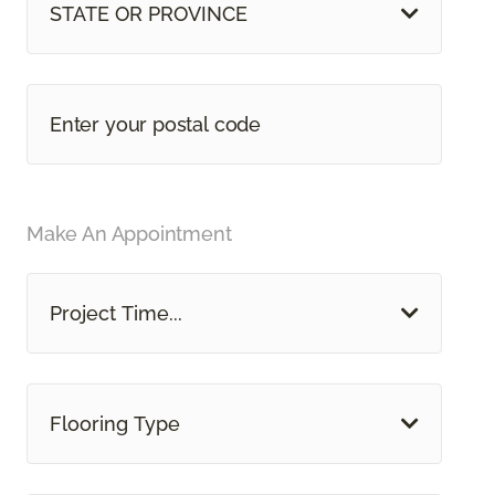
STATE OR PROVINCE
Make An Appointment
Project Time...
Flooring Type