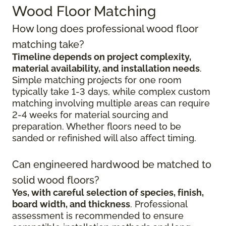
Wood Floor Matching
How long does professional wood floor
matching take?
Timeline depends on project complexity,
material availability, and installation needs
.
Simple matching projects for one room
typically take 1-3 days, while complex custom
matching involving multiple areas can require
2-4 weeks for material sourcing and
preparation. Whether floors need to be
sanded or refinished will also affect timing.
Can engineered hardwood be matched to
solid wood floors?
Yes, with careful selection of species, finish,
board width, and thickness
. Professional
assessment is recommended to ensure