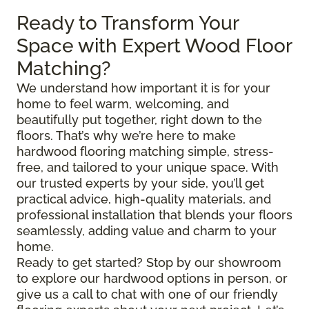
Ready to Transform Your
Space with Expert Wood Floor
Matching?
We understand how important it is for your
home to feel warm, welcoming, and
beautifully put together, right down to the
floors. That’s why we’re here to make
hardwood flooring matching simple, stress-
free, and tailored to your unique space. With
our trusted experts by your side, you’ll get
practical advice, high-quality materials, and
professional installation that blends your floors
seamlessly, adding value and charm to your
home.
Ready to get started? Stop by our showroom
to explore our hardwood options in person, or
give us a call to chat with one of our friendly