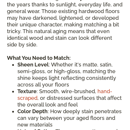
the years thanks to sunlight, everyday life, and
general wear. Those existing hardwood floors
may have darkened, lightened, or developed
their unique character, making matching a bit
tricky. This natural aging means that even
identical wood and stain can look different
side by side.
What You Need to Match:
Sheen Level
: Whether it's matte, satin,
semi-gloss, or high-gloss, matching the
shine keeps light reflecting consistently
across all your floors
Texture
: Smooth, wire-brushed,
hand-
scraped
, or distressed surfaces that affect
the overall look and feel
Color Depth
: How deeply stain penetrates
can vary between your aged floors and
new materials