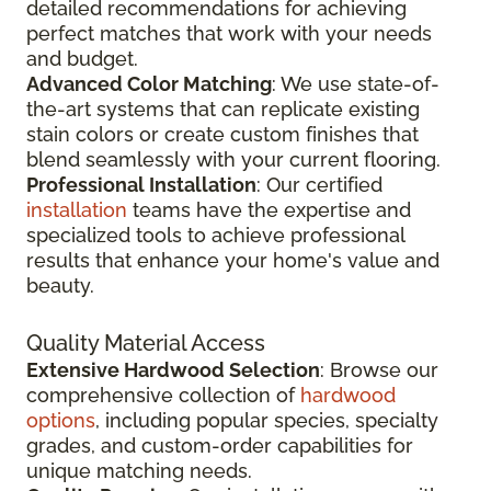
detailed recommendations for achieving
perfect matches that work with your needs
and budget.
Advanced Color Matching
: We use state-of-
the-art systems that can replicate existing
stain colors or create custom finishes that
blend seamlessly with your current flooring.
Professional Installation
: Our certified
installation
teams have the expertise and
specialized tools to achieve professional
results that enhance your home's value and
beauty.
Quality Material Access
Extensive Hardwood Selection
: Browse our
comprehensive collection of
hardwood
options
, including popular species, specialty
grades, and custom-order capabilities for
unique matching needs.