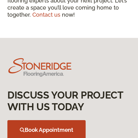
flooring experts about your next project. Let’s
create a space you’ll love coming home to
together.
Contact us
now!
DISCUSS YOUR PROJECT
WITH US TODAY
Book Appointment