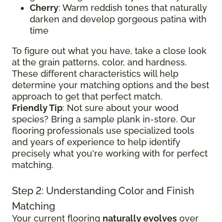
Cherry
: Warm reddish tones that naturally
darken and develop gorgeous patina with
time
To figure out what you have, take a close look
at the grain patterns, color, and hardness.
These different characteristics will help
determine your matching options and the best
approach to get that perfect match.
Friendly Tip
: Not sure about your wood
species? Bring a sample plank in-store. Our
flooring professionals use specialized tools
and years of experience to help identify
precisely what you're working with for perfect
matching.
Step 2: Understanding Color and Finish
Matching
Your current flooring
naturally evolves
over