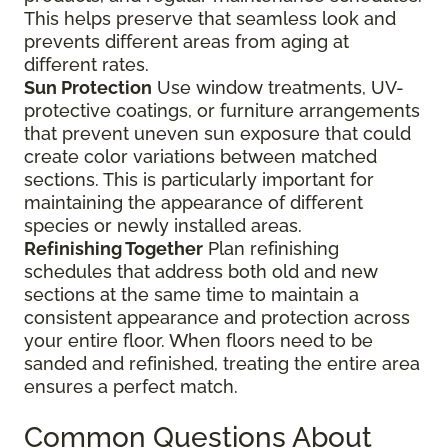
This helps preserve that seamless look and
prevents different areas from aging at
different rates.
Sun Protection
Use window treatments, UV-
protective coatings, or furniture arrangements
that prevent uneven sun exposure that could
create color variations between matched
sections. This is particularly important for
maintaining the appearance of different
species or newly installed areas.
Refinishing Together
Plan refinishing
schedules that address both old and new
sections at the same time to maintain a
consistent appearance and protection across
your entire floor. When floors need to be
sanded and refinished, treating the entire area
ensures a perfect match.
Common Questions About