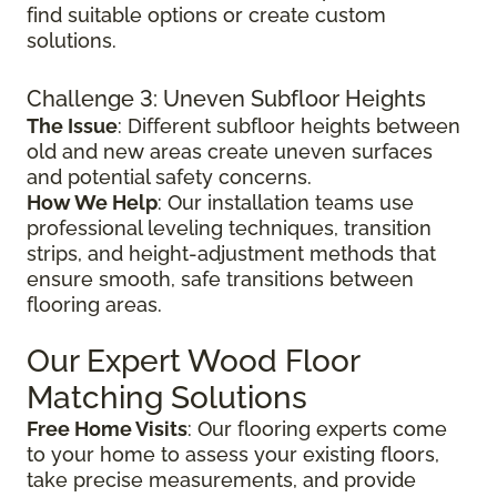
find suitable options or create custom
solutions.
Challenge 3: Uneven Subfloor Heights
The Issue
: Different subfloor heights between
old and new areas create uneven surfaces
and potential safety concerns.
How We Help
: Our installation teams use
professional leveling techniques, transition
strips, and height-adjustment methods that
ensure smooth, safe transitions between
flooring areas.
Our Expert Wood Floor
Matching Solutions
Free Home Visits
: Our flooring experts come
to your home to assess your existing floors,
take precise measurements, and provide