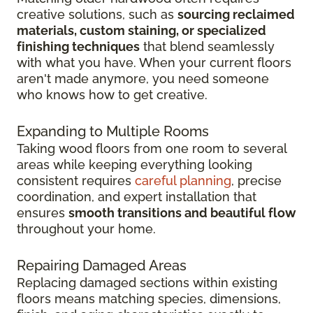
creative solutions, such as
sourcing reclaimed
materials, custom staining, or specialized
finishing techniques
that blend seamlessly
with what you have. When your current floors
aren't made anymore, you need someone
who knows how to get creative.
Expanding to Multiple Rooms
Taking wood floors from one room to several
areas while keeping everything looking
consistent requires
careful planning
, precise
coordination, and expert installation that
ensures
smooth transitions and beautiful flow
throughout your home.
Repairing Damaged Areas
Replacing damaged sections within existing
floors means matching species, dimensions,