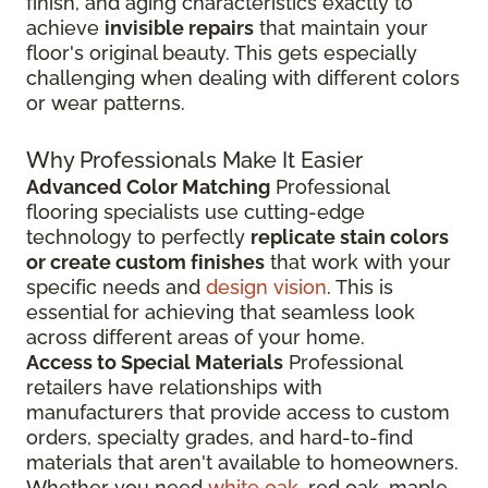
finish, and aging characteristics exactly to
achieve
invisible repairs
that maintain your
floor's original beauty. This gets especially
challenging when dealing with different colors
or wear patterns.
Why Professionals Make It Easier
Advanced Color Matching
Professional
flooring specialists use cutting-edge
technology to perfectly
replicate stain colors
or create custom finishes
that work with your
specific needs and
design vision
. This is
essential for achieving that seamless look
across different areas of your home.
Access to Special Materials
Professional
retailers have relationships with
manufacturers that provide access to custom
orders, specialty grades, and hard-to-find
materials that aren't available to homeowners.
Whether you need
white oak
, red oak, maple,