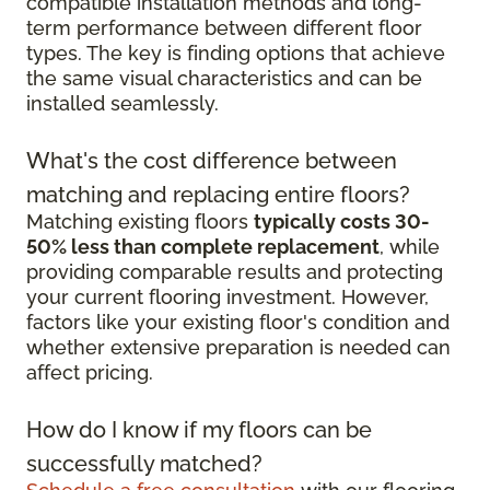
compatible installation methods and long-
term performance between different floor
types. The key is finding options that achieve
the same visual characteristics and can be
installed seamlessly.
What's the cost difference between
matching and replacing entire floors?
Matching existing floors
typically costs 30-
50% less than complete replacement
, while
providing comparable results and protecting
your current flooring investment. However,
factors like your existing floor's condition and
whether extensive preparation is needed can
affect pricing.
How do I know if my floors can be
successfully matched?