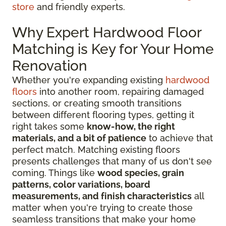
store
and friendly experts.
Why Expert Hardwood Floor
Matching is Key for Your Home
Renovation
Whether you're expanding existing
hardwood
floors
into another room, repairing damaged
sections, or creating smooth transitions
between different flooring types, getting it
right takes some
know-how, the right
materials, and a bit of patience
to achieve that
perfect match. Matching existing floors
presents challenges that many of us don't see
coming. Things like
wood species, grain
patterns, color variations, board
measurements, and finish characteristics
all
matter when you're trying to create those
seamless transitions that make your home