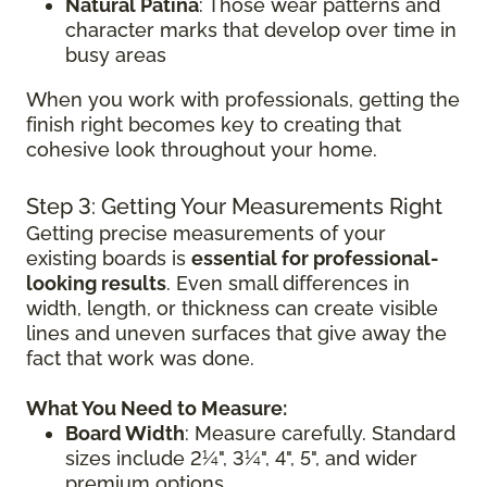
Natural Patina
: Those wear patterns and
character marks that develop over time in
busy areas
When you work with professionals, getting the
finish right becomes key to creating that
cohesive look throughout your home.
Step 3: Getting Your Measurements Right
Getting precise measurements of your
existing boards is
essential for professional-
looking results
. Even small differences in
width, length, or thickness can create visible
lines and uneven surfaces that give away the
fact that work was done.
What You Need to Measure:
Board Width
: Measure carefully. Standard
sizes include 2¼", 3¼", 4", 5", and wider
premium options.