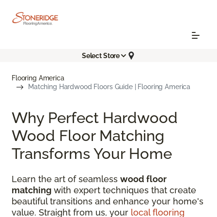
Select Store
Flooring America
Matching Hardwood Floors Guide | Flooring America
Why Perfect Hardwood
Wood Floor Matching
Transforms Your Home
Learn the art of seamless
wood floor
matching
with expert techniques that create
beautiful transitions and enhance your home's
value. Straight from us, your
local flooring