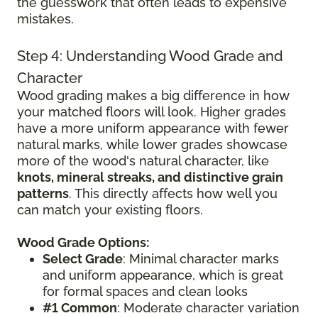
the guesswork that often leads to expensive
mistakes.
Step 4: Understanding Wood Grade and
Character
Wood grading makes a big difference in how
your matched floors will look. Higher grades
have a more uniform appearance with fewer
natural marks, while lower grades showcase
more of the wood's natural character, like
knots, mineral streaks, and distinctive grain
patterns
. This directly affects how well you
can match your existing floors.
Wood Grade Options:
Select Grade
: Minimal character marks
and uniform appearance, which is great
for formal spaces and clean looks
#1 Common
: Moderate character variation