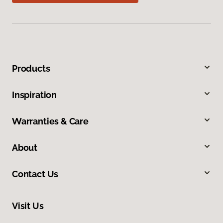
Products
Inspiration
Warranties & Care
About
Contact Us
Visit Us