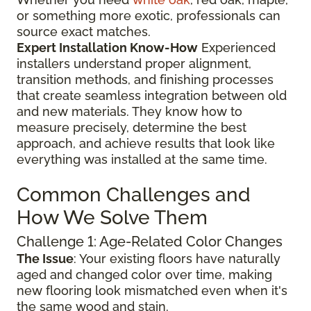
or something more exotic, professionals can
source exact matches.
Expert Installation Know-How
Experienced
installers understand proper alignment,
transition methods, and finishing processes
that create seamless integration between old
and new materials. They know how to
measure precisely, determine the best
approach, and achieve results that look like
everything was installed at the same time.
Common Challenges and
How We Solve Them
Challenge 1: Age-Related Color Changes
The Issue
: Your existing floors have naturally
aged and changed color over time, making
new flooring look mismatched even when it's
the same wood and stain.