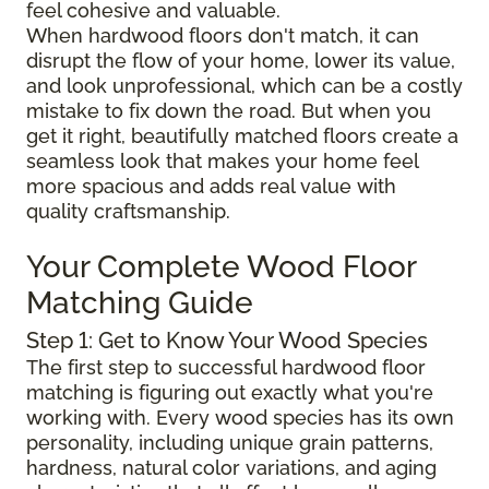
feel cohesive and valuable.
When hardwood floors don't match, it can
disrupt the flow of your home, lower its value,
and look unprofessional, which can be a costly
mistake to fix down the road. But when you
get it right, beautifully matched floors create a
seamless look that makes your home feel
more spacious and adds real value with
quality craftsmanship.
Your Complete Wood Floor
Matching Guide
Step 1: Get to Know Your Wood Species
The first step to successful hardwood floor
matching is figuring out exactly what you're
working with. Every wood species has its own
personality, including unique grain patterns,
hardness, natural color variations, and aging