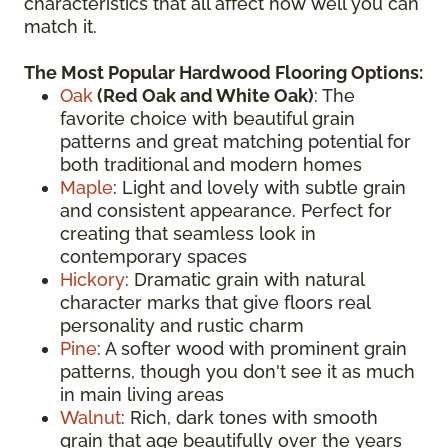
characteristics that all affect how well you can
match it.
The Most Popular Hardwood Flooring Options:
Oak
(
Red Oak
and White Oak)
: The
favorite choice with beautiful grain
patterns and great matching potential for
both traditional and modern homes
Maple
: Light and lovely with subtle grain
and consistent appearance. Perfect for
creating that seamless look in
contemporary spaces
Hickory
: Dramatic grain with natural
character marks that give floors real
personality and rustic charm
Pine
: A softer wood with prominent grain
patterns, though you don't see it as much
in main living areas
Walnut
: Rich, dark tones with smooth
grain that age beautifully over the years