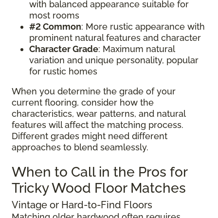
with balanced appearance suitable for
most rooms
#2 Common
: More rustic appearance with
prominent natural features and character
Character Grade
: Maximum natural
variation and unique personality, popular
for rustic homes
When you determine the grade of your
current flooring, consider how the
characteristics, wear patterns, and natural
features will affect the matching process.
Different grades might need different
approaches to blend seamlessly.
When to Call in the Pros for
Tricky Wood Floor Matches
Vintage or Hard-to-Find Floors
Matching older hardwood often requires