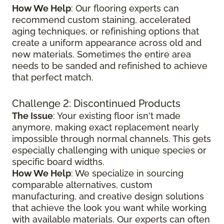
How We Help
: Our flooring experts can
recommend custom staining, accelerated
aging techniques, or refinishing options that
create a uniform appearance across old and
new materials. Sometimes the entire area
needs to be sanded and refinished to achieve
that perfect match.
Challenge 2: Discontinued Products
The Issue
: Your existing floor isn't made
anymore, making exact replacement nearly
impossible through normal channels. This gets
especially challenging with unique species or
specific board widths.
How We Help
: We specialize in sourcing
comparable alternatives, custom
manufacturing, and creative design solutions
that achieve the look you want while working
with available materials. Our experts can often