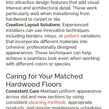
into attractive design features that add visual
interest and architectural detail. These work
particularly well when transitioning from
hardwood to carpet or tile.
Creative Layout Solutions
: Experienced
installers can use innovative techniques,
including borders, inlays, or
pattern
variations
that incorporate different materials into
cohesive, professionally designed
appearances. These techniques can help
achieve a seamless look even when working
with different colors or species.
Caring for Your Matched
Hardwood Floors
Consistent Care
Maintain uniform appearance
across old and new sections by using
consistent
cleaning methods
, appropriate
products, and regular maintenance schedules.