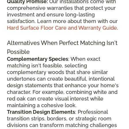
Quality Promise:
Our installations come with
comprehensive warranties that protect your
investment and ensure long-lasting
satisfaction. Learn more about them with our
Hard Surface Floor Care and Warranty Guide
.
Alternatives When Perfect Matching Isn't
Possible
Complementary Species
: When exact
matching isn't feasible, selecting
complementary woods that share similar
undertones can create beautiful, intentional
design statements that enhance your home's
character. For example, combining white and
red oak can create visual interest while
maintaining a cohesive look.
Transition Design Elements
: Professional
transition strips, borders, or strategic room
divisions can transform matching challenges