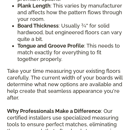
Plank Length
: This varies by manufacturer
and affects how the pattern flows through
your room.
Board Thickness
: Usually ¾" for solid
hardwood, but engineered floors can vary
quite a bit.
Tongue and Groove Profile
: This needs to
match exactly for everything to fit
together properly.
Take your time measuring your existing floors
carefully. The current width of your boards will
determine what new options are available and
help create that seamless appearance you're
after.
Why Professionals Make a Difference
: Our
certified installers use specialized measuring
tools to ensure perfect matches, eliminating