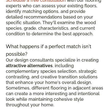
Schedule a free consultation
with our flooring
experts who can assess your existing floors,
identify matching options, and provide
detailed recommendations based on your
specific situation. They'll examine the wood
species, grade, characteristics, and current
condition to determine the best approach.
What happens if a perfect match isn't
possible?
Our design consultants specialize in creating
attractive alternatives
, including
complementary species selection, strategic
contrasting, and creative transition solutions
that enhance your home's overall design.
Sometimes, different flooring in adjacent areas
can create a more interesting and intentional
look while maintaining cohesive style
throughout your home.