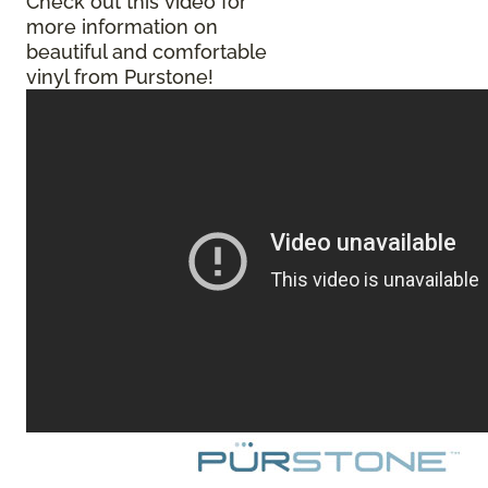
Check out this video for
more information on
beautiful and comfortable
vinyl from Purstone!