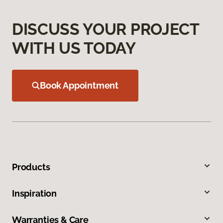
DISCUSS YOUR PROJECT
WITH US TODAY
Book Appointment
Products
Inspiration
Warranties & Care