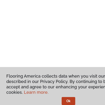
Flooring America collects data when you visit ou
described in our Privacy Policy. By continuing to
accept and agree to our enhancing your experie
cookies.
Learn more.
Ok