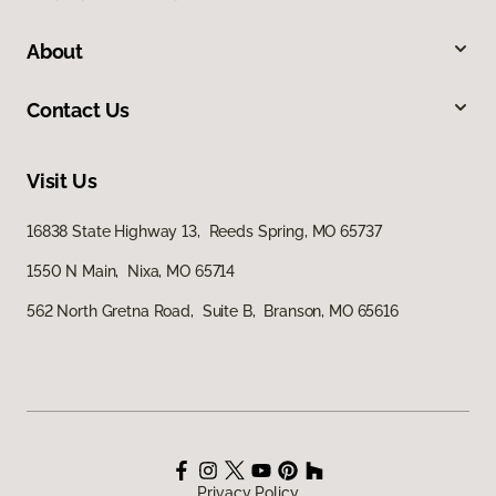
About
Contact Us
Visit Us
16838 State Highway 13, Reeds Spring, MO 65737
1550 N Main, Nixa, MO 65714
562 North Gretna Road, Suite B, Branson, MO 65616
Privacy Policy