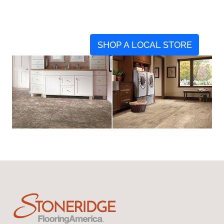
SHOP A LOCAL STORE