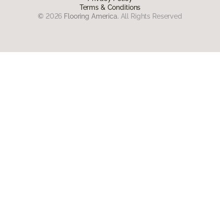
Terms & Conditions
©
2026
Flooring America.
All Rights Reserved