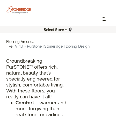
Select Store
Flooring America
Vinyl - Purstone | Stoneridge Flooring Design
Groundbreaking
PurSTONE™ offers rich,
natural beauty that’s
specially engineered for
stylish, comfortable living.
With these floors, you
really can have it all!
Comfort
– warmer and
more forgiving than
real stone, providing a