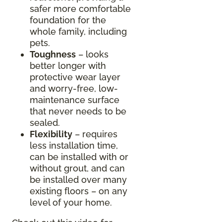
safer more comfortable
foundation for the
whole family, including
pets.
Toughness
– looks
better longer with
protective wear layer
and worry-free, low-
maintenance surface
that never needs to be
sealed.
Flexibility
– requires
less installation time,
can be installed with or
without grout, and can
be installed over many
existing floors – on any
level of your home.