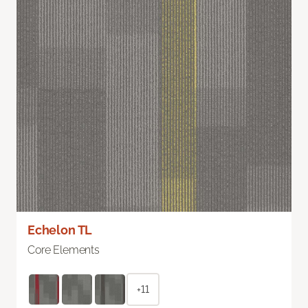
Echelon TL
Core Elements
+11