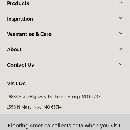
Products
Inspiration
Warranties & Care
About
Contact Us
Visit Us
16838 State Highway 13, Reeds Spring, MO 65737
1550 N Main, Nixa, MO 65714
562 North Gretna Road, Suite B, Branson, MO 65616
Flooring America collects data when you visit