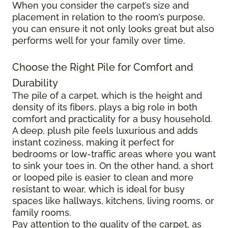
When you consider the carpet’s size and
placement in relation to the room’s purpose,
you can ensure it not only looks great but also
performs well for your family over time.
Choose the Right Pile for Comfort and
Durability
The pile of a carpet, which is the height and
density of its fibers, plays a big role in both
comfort and practicality for a busy household.
A deep, plush pile feels luxurious and adds
instant coziness, making it perfect for
bedrooms or low-traffic areas where you want
to sink your toes in. On the other hand, a short
or looped pile is easier to clean and more
resistant to wear, which is ideal for busy
spaces like hallways, kitchens, living rooms, or
family rooms.
Pay attention to the quality of the carpet, as