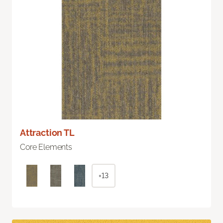
Attraction TL
Core Elements
+13