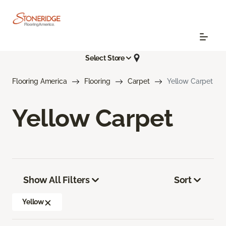
Select Store
Flooring America
Flooring
Carpet
Yellow Carpet
Yellow Carpet
Show All Filters
Sort
Yellow