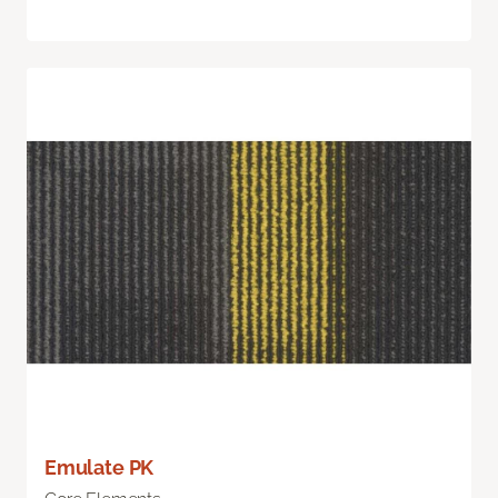
Emulate PK