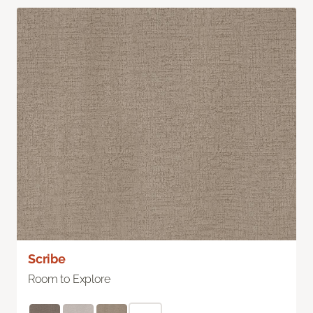
Scribe
Room to Explore