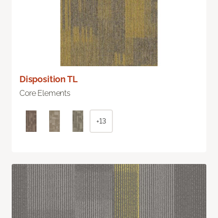
Disposition TL
Core Elements
+13