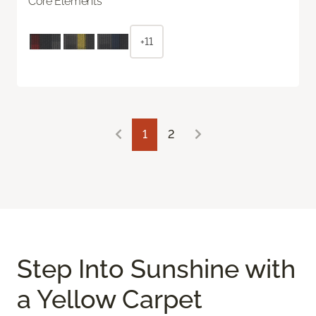
Core Elements
+11
1
2
Step Into Sunshine with
a Yellow Carpet