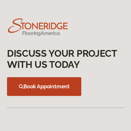
DISCUSS YOUR PROJECT
WITH US TODAY
Book Appointment