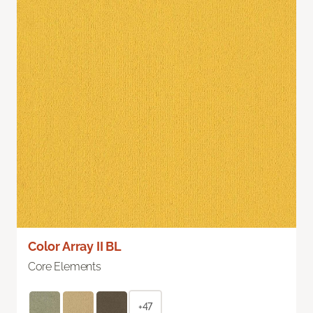
Color Array II BL
Core Elements
+47