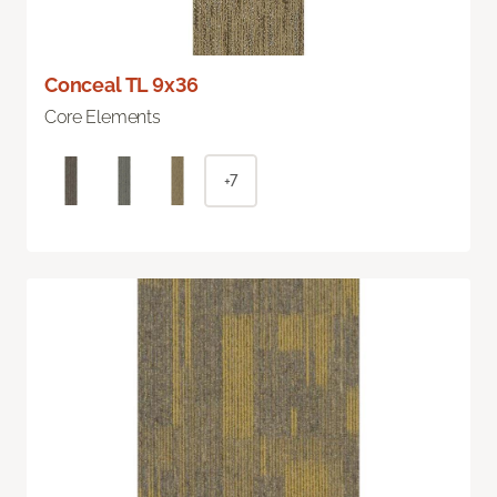
Conceal TL 9x36
Core Elements
+7