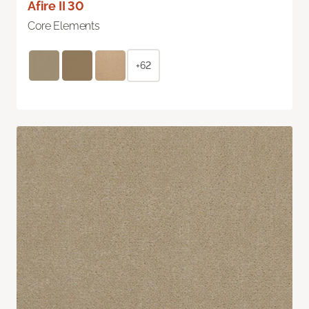
Afire II 30
Core Elements
+62