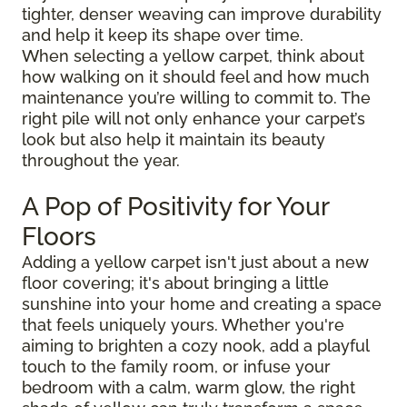
tighter, denser weaving can improve durability
and help it keep its shape over time.
When selecting a yellow carpet, think about
how walking on it should feel and how much
maintenance you’re willing to commit to. The
right pile will not only enhance your carpet’s
look but also help it maintain its beauty
throughout the year.
A Pop of Positivity for Your
Floors
Adding a yellow carpet isn't just about a new
floor covering; it's about bringing a little
sunshine into your home and creating a space
that feels uniquely yours. Whether you're
aiming to brighten a cozy nook, add a playful
touch to the family room, or infuse your
bedroom with a calm, warm glow, the right