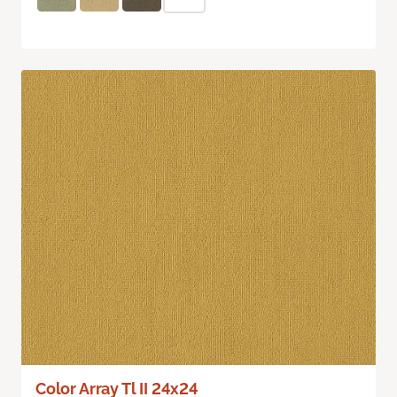
Color Array Tl II 24x24