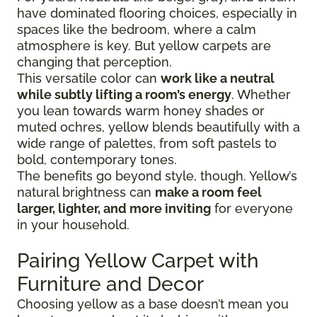
have dominated flooring choices, especially in
spaces like the bedroom, where a calm
atmosphere is key. But yellow carpets are
changing that perception.
This versatile color can
work like a neutral
while subtly lifting a room’s energy
. Whether
you lean towards warm honey shades or
muted ochres, yellow blends beautifully with a
wide range of palettes, from soft pastels to
bold, contemporary tones.
The benefits go beyond style, though. Yellow’s
natural brightness can
make a room feel
larger, lighter, and more inviting
for everyone
in your household.
Pairing Yellow Carpet with
Furniture and Decor
Choosing yellow as a base doesn’t mean you