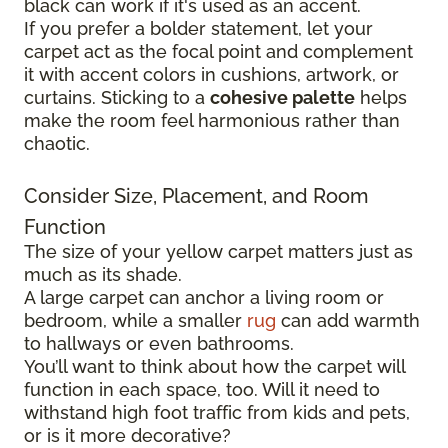
black can work if it's used as an accent.
If you prefer a bolder statement, let your
carpet act as the focal point and complement
it with accent colors in cushions, artwork, or
curtains. Sticking to a
cohesive palette
helps
make the room feel harmonious rather than
chaotic.
Consider Size, Placement, and Room
Function
The size of your yellow carpet matters just as
much as its shade.
A large carpet can anchor a living room or
bedroom, while a smaller
rug
can add warmth
to hallways or even bathrooms.
You’ll want to think about how the carpet will
function in each space, too. Will it need to
withstand high foot traffic from kids and pets,
or is it more decorative?