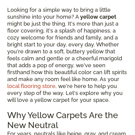
Looking for a simple way to bring a little
sunshine into your home? A
yellow carpet
might be just the thing. It's more than just a
floor covering, it's a splash of happiness, a
cozy welcome for friends and family, and a
bright start to your day, every day. Whether
you're drawn to a soft, buttery yellow that
feels calm and gentle or a cheerful marigold
that adds a pop of energy, we've seen
firsthand how this beautiful color can lift spirits
and make any room feel like home. As your
local flooring store
, we're here to help you
every step of the way. Let's explore why you
will love a yellow carpet for your space.
Why Yellow Carpets Are the
New Neutral
For years, neutrals like beige, gray, and cream