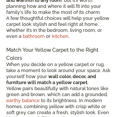
and warmth to any room
, but it’s worth
planning how and where it will fit into your
family's life to make the most of its charm.
A few thoughtful choices will help your yellow
carpet look stylish and feel right at home,
whether it’s in the bedroom, living room, or
even a
bathroom
or
kitchen
.
Match Your Yellow Carpet to the Right
Colors
When you decide on a yellow carpet or rug,
take a moment to look around your space. Ask
yourself how your
wall color, decor, and
furniture will match a yellow carpet
.
Yellow pairs beautifully with natural tones like
green and brown, which can add a grounded,
earthy balance
to its brightness. In modern
homes, combining yellow with crisp white or
soft grey can create a fresh, stylish look. Even