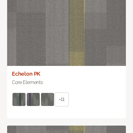
Echelon PK
Core Elements
+11