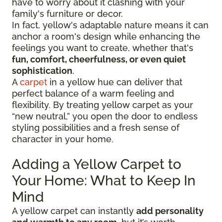
have to worry about it clashing with your
family's furniture or decor.
In fact, yellow's adaptable nature means it can
anchor a room's design while enhancing the
feelings you want to create, whether that's
fun, comfort, cheerfulness, or even quiet
sophistication
.
A
carpet
in a yellow hue can deliver that
perfect balance of a warm feeling and
flexibility. By treating yellow carpet as your
“new neutral,” you open the door to endless
styling possibilities and a fresh sense of
character in your home.
Adding a Yellow Carpet to
Your Home: What to Keep In
Mind
A yellow carpet can instantly
add personality