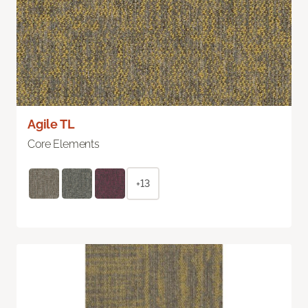
Agile TL
Core Elements
+13