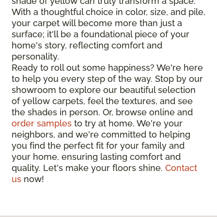
shade of yellow can truly transform a space.
With a thoughtful choice in color, size, and pile,
your carpet will become more than just a
surface; it'll be a foundational piece of your
home's story, reflecting comfort and
personality.
Ready to roll out some happiness? We're here
to help you every step of the way. Stop by our
showroom to explore our beautiful selection
of yellow carpets, feel the textures, and see
the shades in person. Or, browse online and
order samples
to try at home. We're your
neighbors, and we're committed to helping
you find the perfect fit for your family and
your home, ensuring lasting comfort and
quality. Let's make your floors shine.
Contact
us
now!