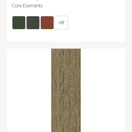
Core Elements
+67