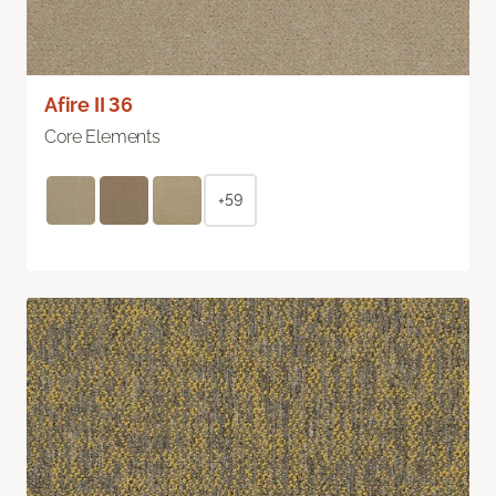
Afire II 36
Core Elements
+59