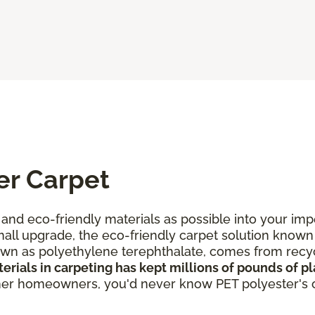
er Carpet
and eco-friendly materials as possible into your i
all upgrade, the eco-friendly carpet solution known
own as polyethylene terephthalate, comes from recyc
rials in carpeting has kept millions of pounds of pla
ther homeowners, you'd never know PET polyester's or