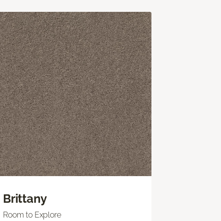
Brittany
Room to Explore