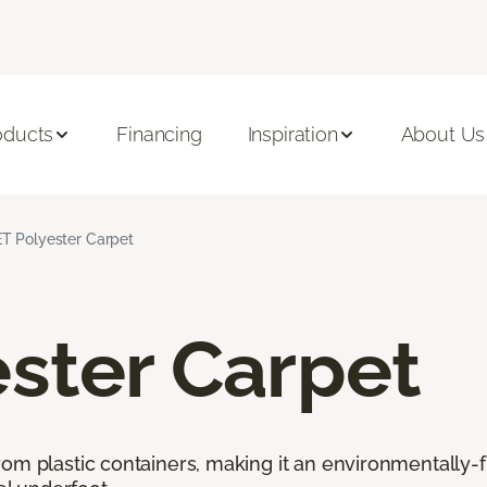
oducts
Financing
Inspiration
About Us
T Polyester Carpet
ster Carpet
rom plastic containers, making it an environmentally-