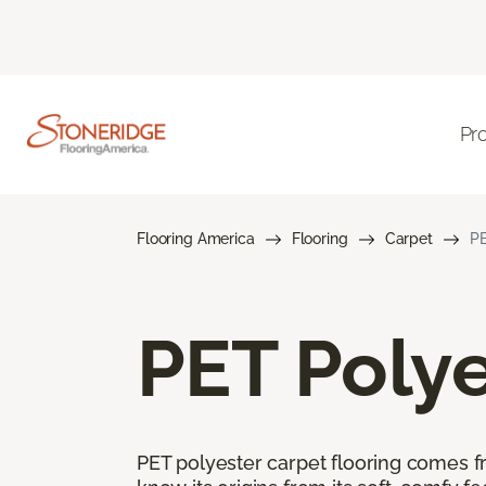
Pr
Flooring America
Flooring
Carpet
PE
PET Polye
PET polyester carpet flooring comes f