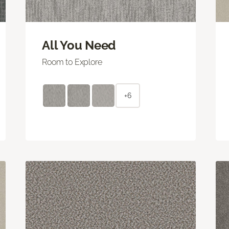
All You Need
Room to Explore
+6