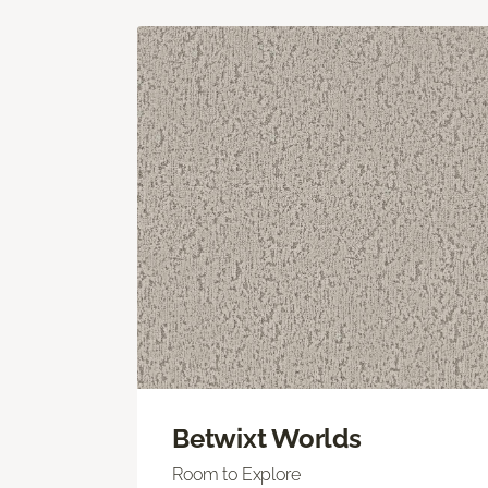
Betwixt Worlds
Room to Explore