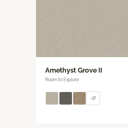
Amethyst Grove II
Room to Explore
+17