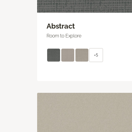
Abstract
Room to Explore
+5