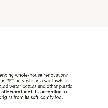
mpending whole-house renovation?
 as PET polyester is a worthwhile
led water bottles and other plastic
stic from landfills, according to
igins from its soft, comfy feel