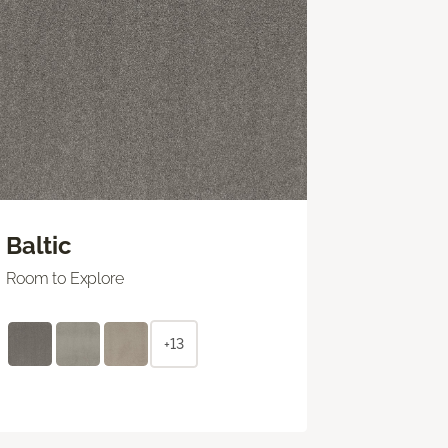
Baltic
Room to Explore
+13