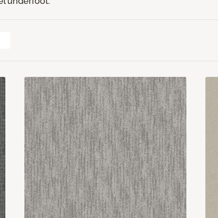
el underfoot.