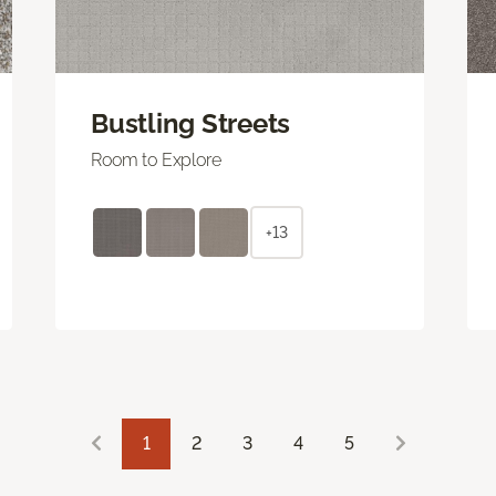
Bustling Streets
Room to Explore
+13
1
2
3
4
5