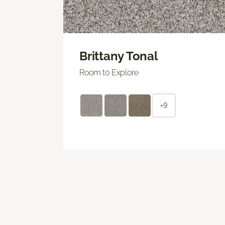
Brittany Tonal
Room to Explore
+9