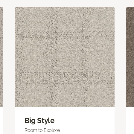
Big Style
Room to Explore