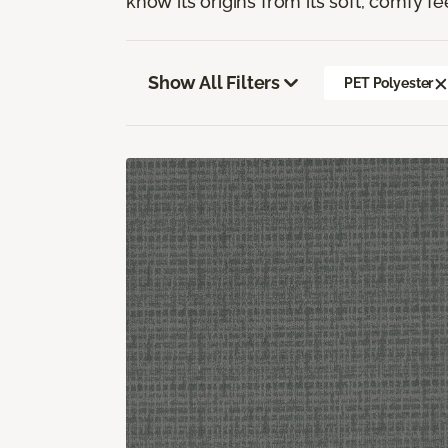
know its origins from its soft, comfy fe
Show All Filters
PET Polyester