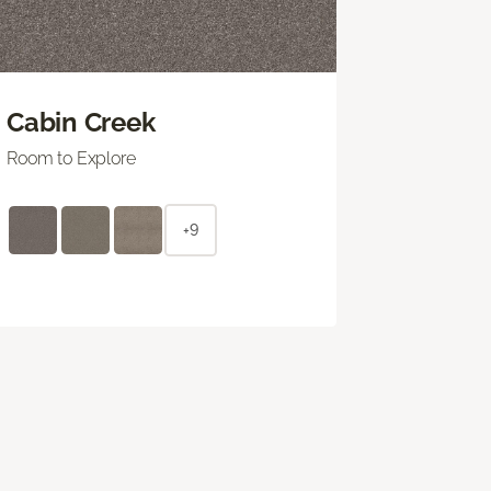
Cabin Creek
Room to Explore
+9