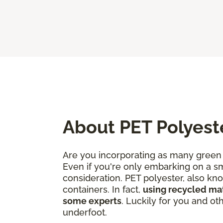
About PET Polyest
Are you incorporating as many green 
Even if you're only embarking on a sm
consideration. PET polyester, also kn
containers. In fact,
using recycled mate
some experts
. Luckily for you and o
underfoot.