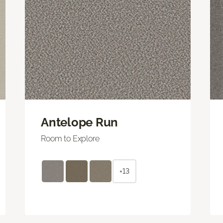
Antelope Run
Room to Explore
+13