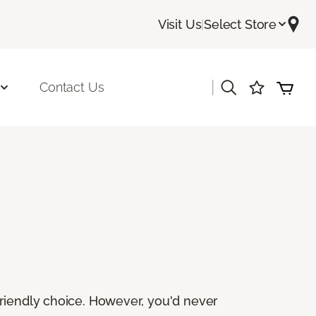
Visit Us
|
Select Store
|
Contact Us
friendly choice. However, you'd never