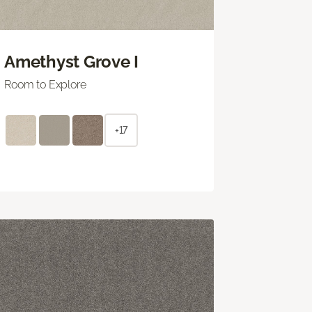
Amethyst Grove I
Room to Explore
+17