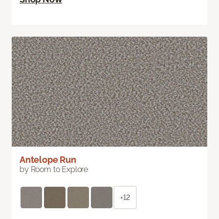
Antelope Run
by Room to Explore
+12