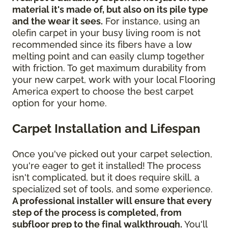
material it's made of, but also on its pile type
and the wear it sees.
For instance, using an
olefin carpet in your busy living room is not
recommended since its fibers have a low
melting point and can easily clump together
with friction. To get maximum durability from
your new carpet, work with your local Flooring
America expert to choose the best carpet
option for your home.
Carpet Installation and Lifespan
Once you've picked out your carpet selection,
you're eager to get it installed! The process
isn't complicated, but it does require skill, a
specialized set of tools, and some experience.
A professional installer will ensure that every
step of the process is completed, from
subfloor prep to the final walkthrough.
You'll