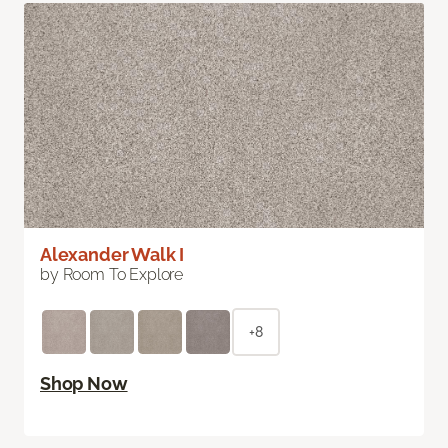
Alexander Walk I
by Room To Explore
+8
Shop Now