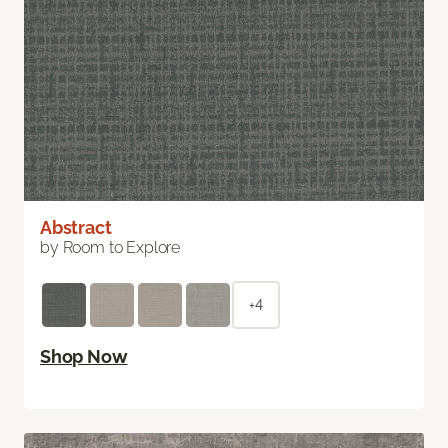
Abstract
by Room to Explore
+4
Shop Now