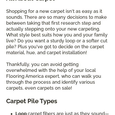
Shopping for a new carpet isn't as easy as it
sounds. There are so many decisions to make
between taking that first research step and
actually stepping onto your new carpeting.
What style best suits how you and your family
live? Do you want a sturdy loop or a softer cut
pile? Plus you've got to decide on the carpet
material, hue, and carpet installation!
Thankfully, you can avoid getting
overwhelmed with the help of your local
Flooring America expert, who can walk you
through the process and identify various
carpets, even carpets on sale!
Carpet Pile Types
Loop
carpet
fibers are just as they sound—