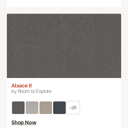
Alsace II
by Room to Explore
+28
Shop Now