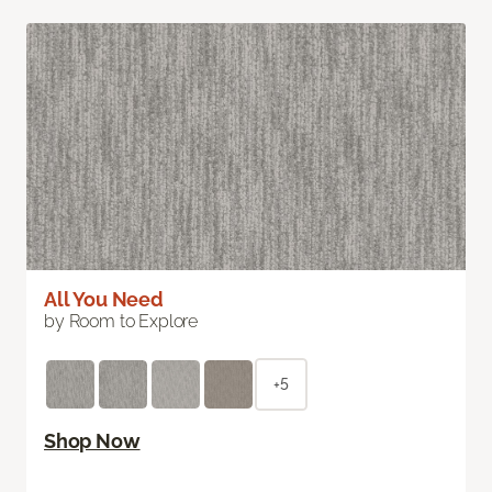
All You Need
by Room to Explore
+5
Shop Now