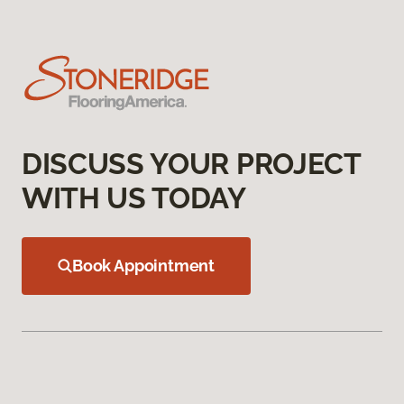
DISCUSS YOUR PROJECT
WITH US TODAY
Book Appointment