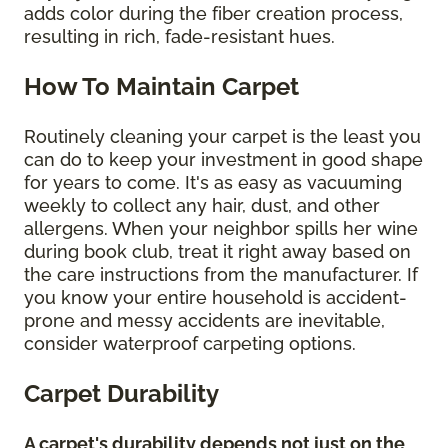
adds color during the fiber creation process,
resulting in rich, fade-resistant hues.
How To Maintain Carpet
Routinely cleaning your carpet is the least you
can do to keep your investment in good shape
for years to come. It's as easy as vacuuming
weekly to collect any hair, dust, and other
allergens. When your neighbor spills her wine
during book club, treat it right away based on
the care instructions from the manufacturer. If
you know your entire household is accident-
prone and messy accidents are inevitable,
consider waterproof carpeting options.
Carpet Durability
A carpet's durability depends not just on the