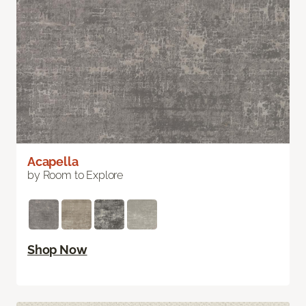
Acapella
by Room to Explore
Shop Now