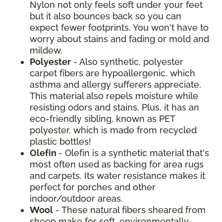
Nylon not only feels soft under your feet
but it also bounces back so you can
expect fewer footprints. You won't have to
worry about stains and fading or mold and
mildew.
Polyester
- Also synthetic, polyester
carpet fibers are hypoallergenic, which
asthma and allergy sufferers appreciate.
This material also repels moisture while
resisting odors and stains. Plus, it has an
eco-friendly sibling, known as PET
polyester, which is made from recycled
plastic bottles!
Olefin
- Olefin is a synthetic material that's
most often used as backing for area rugs
and carpets. Its water resistance makes it
perfect for porches and other
indoor/outdoor areas.
Wool
- These natural fibers sheared from
sheep make for soft, environmentally-