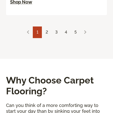
Shop Now
1
2
3
4
5
Why Choose Carpet
Flooring?
Can you think of a more comforting way to
start your day than by sinking your feet into