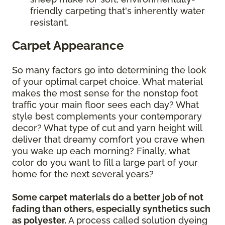
friendly carpeting that's inherently water
resistant.
Carpet Appearance
So many factors go into determining the look
of your optimal carpet choice. What material
makes the most sense for the nonstop foot
traffic your main floor sees each day? What
style best complements your contemporary
decor? What type of cut and yarn height will
deliver that dreamy comfort you crave when
you wake up each morning? Finally, what
color do you want to fill a large part of your
home for the next several years?
Some carpet materials do a better job of not
fading than others, especially synthetics such
as polyester.
A process called solution dyeing