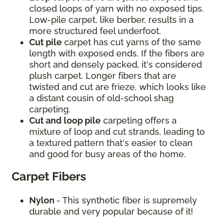
closed loops of yarn with no exposed tips.
Low-pile carpet, like berber, results in a
more structured feel underfoot.
Cut pile
carpet has cut yarns of the same
length with exposed ends. If the fibers are
short and densely packed, it's considered
plush carpet. Longer fibers that are
twisted and cut are frieze, which looks like
a distant cousin of old-school shag
carpeting.
Cut and loop pile
carpeting offers a
mixture of loop and cut strands, leading to
a textured pattern that's easier to clean
and good for busy areas of the home.
Carpet Fibers
Nylon
- This synthetic fiber is supremely
durable and very popular because of it!