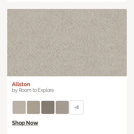
Allston
by Room to Explore
+8
Shop Now