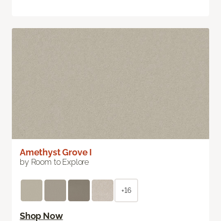
Amethyst Grove I
by Room to Explore
+16
Shop Now