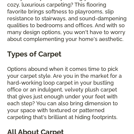
cozy, luxurious carpeting? This flooring
favorite brings softness to playrooms, slip
resistance to stairways, and sound-dampening
qualities to bedrooms and offices. And with so
many design options, you won't have to worry
about complementing your home's aesthetic.
Types of Carpet
Options abound when it comes time to pick
your carpet style. Are you in the market for a
hard-working loop carpet in your bustling
office or an indulgent, velvety plush carpet
that gives just enough under your feet with
each step? You can also bring dimension to
your space with textured or patterned
carpeting that's brilliant at hiding footprints.
All About Carpet