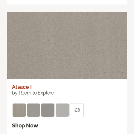
Alsace I
by Room to Explore
+28
Shop Now