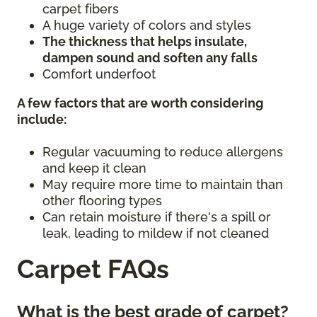
carpet fibers
A huge variety of colors and styles
The thickness that helps insulate,
dampen sound and soften any falls
Comfort underfoot
A few factors that are worth considering
include:
Regular vacuuming to reduce allergens
and keep it clean
May require more time to maintain than
other flooring types
Can retain moisture if there's a spill or
leak, leading to mildew if not cleaned
Carpet FAQs
What is the best grade of carpet?