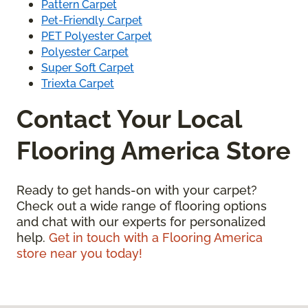
Pattern Carpet
Pet-Friendly Carpet
PET Polyester Carpet
Polyester Carpet
Super Soft Carpet
Triexta Carpet
Contact Your Local
Flooring America Store
Ready to get hands-on with your carpet?
Check out a wide range of flooring options
and chat with our experts for personalized
help.
Get in touch with a Flooring America
store near you today!