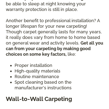
be able to sleep at night knowing your
warranty protection is still in place.
Another benefit to professional installation? A
longer lifespan for your new carpeting!
Though carpet generally lasts for many years,
it really does vary from home to home based
on general wear and activity levels.
Get all you
can from your carpeting by making good
choices on some key factors,
like:
Proper installation
High-quality materials
Routine maintenance
Spot cleaning based on the
manufacturer's instructions
Wall-to-Wall Carpeting