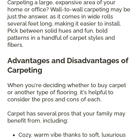
Carpeting a large, expansive area of your
home or office? Wall-to-wall carpeting may be
just the answer, as it comes in wide rolls
several feet long, making it easier to install.
Pick between solid hues and fun, bold
patterns in a handful of carpet styles and
fibers.
Advantages and Disadvantages of
Carpeting
When you're deciding whether to buy carpet
or another type of flooring, it's helpful to
consider the pros and cons of each.
Carpet has several pros that your family may
benefit from, including:
Cozy, warm vibe thanks to soft, luxurious