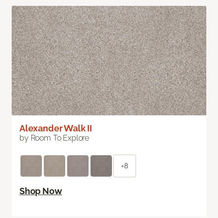
Alexander Walk II
by Room To Explore
+8
Shop Now