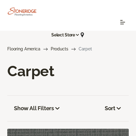
Select Store
Flooring America
Products
Carpet
Carpet
Show All Filters
Sort