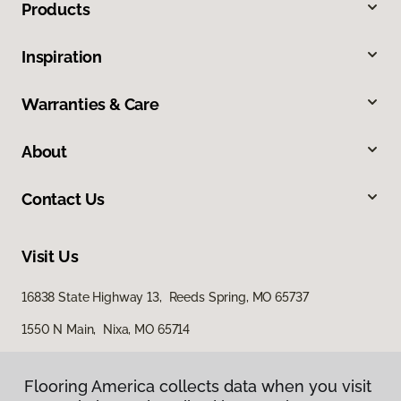
Products
Inspiration
Warranties & Care
About
Contact Us
Visit Us
16838 State Highway 13, Reeds Spring, MO 65737
1550 N Main, Nixa, MO 65714
562 North Gretna Road, Suite B, Branson, MO 65616
Flooring America collects data when you visit