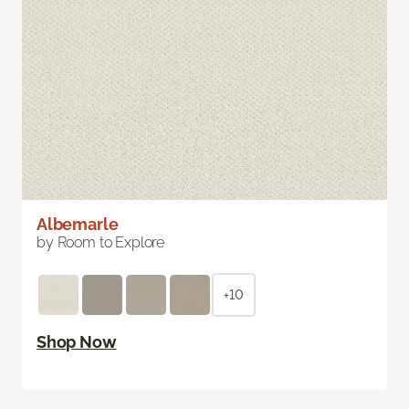
Albemarle
by Room to Explore
+10
Shop Now