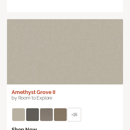
Amethyst Grove II
by Room to Explore
+16
Shop Now