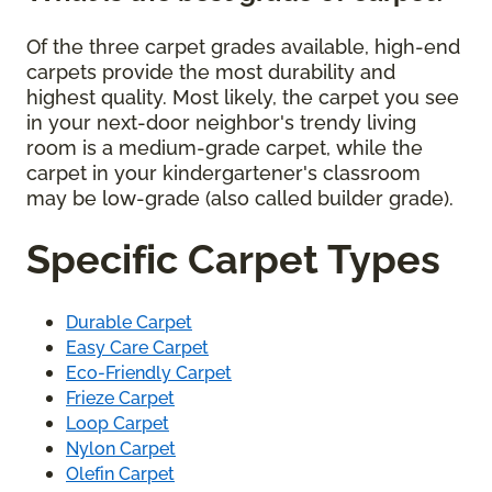
Of the three carpet grades available, high-end
carpets provide the most durability and
highest quality. Most likely, the carpet you see
in your next-door neighbor's trendy living
room is a medium-grade carpet, while the
carpet in your kindergartener's classroom
may be low-grade (also called builder grade).
Specific Carpet Types
Durable Carpet
Easy Care Carpet
Eco-Friendly Carpet
Frieze Carpet
Loop Carpet
Nylon Carpet
Olefin Carpet